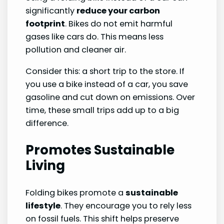
significantly
reduce your carbon
footprint
. Bikes do not emit harmful
gases like cars do. This means less
pollution and cleaner air.
Consider this: a short trip to the store. If
you use a bike instead of a car, you save
gasoline and cut down on emissions. Over
time, these small trips add up to a big
difference.
Promotes Sustainable
Living
Folding bikes promote a
sustainable
lifestyle
. They encourage you to rely less
on fossil fuels. This shift helps preserve