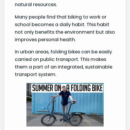
natural resources.
Many people find that biking to work or
school becomes a daily habit. This habit
not only benefits the environment but also
improves personal health.
In urban areas, folding bikes can be easily
carried on public transport. This makes
them a part of an integrated, sustainable
transport system.