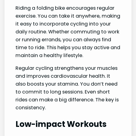
Riding a folding bike encourages regular
exercise. You can take it anywhere, making
it easy to incorporate cycling into your
daily routine. Whether commuting to work
or running errands, you can always find
time to ride. This helps you stay active and
maintain a healthy lifestyle.
Regular cycling strengthens your muscles
and improves cardiovascular health. It
also boosts your stamina. You don’t need
to commit to long sessions. Even short
rides can make a big difference. The key is
consistency.
Low-impact Workouts