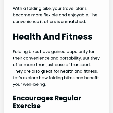
With a folding bike, your travel plans
become more flexible and enjoyable. The
convenience it offers is unmatched.
Health And Fitness
Folding bikes have gained popularity for
their convenience and portability. But they
offer more than just ease of transport.
They are also great for health and fitness.
Let’s explore how folding bikes can benefit
your well-being.
Encourages Regular
Exercise