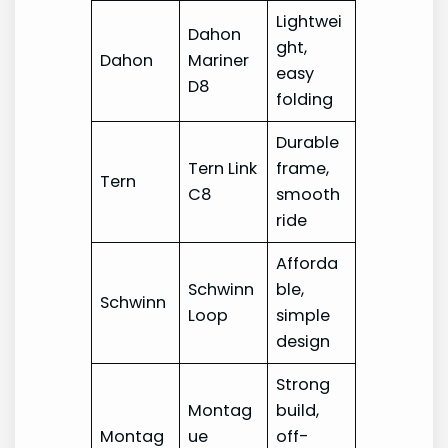
Lightwei
Dahon
ght,
Dahon
Mariner
easy
D8
folding
Durable
Tern Link
frame,
Tern
C8
smooth
ride
Afforda
Schwinn
ble,
Schwinn
Loop
simple
design
Strong
Montag
build,
Montag
ue
off-