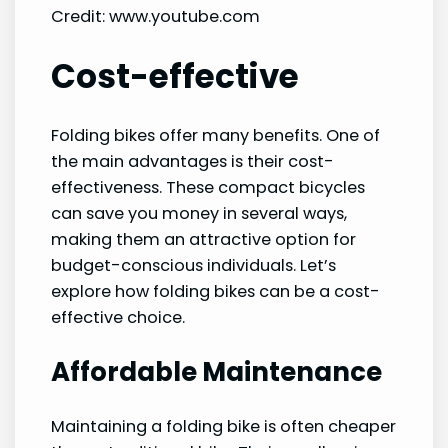
Credit: www.youtube.com
Cost-effective
Folding bikes offer many benefits. One of
the main advantages is their cost-
effectiveness. These compact bicycles
can save you money in several ways,
making them an attractive option for
budget-conscious individuals. Let’s
explore how folding bikes can be a cost-
effective choice.
Affordable Maintenance
Maintaining a folding bike is often cheaper