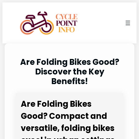
Skip
to
content
Are Folding Bikes Good?
Discover the Key
Benefits!
Are Folding Bikes
Good? Compact and
versatile, folding bikes