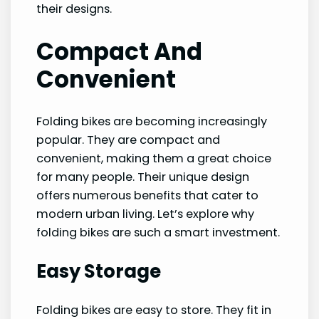
their designs.
Compact And
Convenient
Folding bikes are becoming increasingly
popular. They are compact and
convenient, making them a great choice
for many people. Their unique design
offers numerous benefits that cater to
modern urban living. Let’s explore why
folding bikes are such a smart investment.
Easy Storage
Folding bikes are easy to store. They fit in