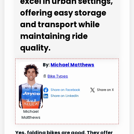
excel in urban settings,
offering easy storage
and transport while
maintaining ride
quality.
By:
Michael Matthews
📄
Bike Types
Share on Facebook
Share on X
Share on LinkedIn
Michael
Matthews
Yes, folding bikes are good. They offer