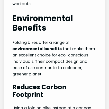
workouts.
Environmental
Benefits
Folding bikes offer a range of
environmental benefits
that make them
an excellent choice for eco-conscious
individuals. Their compact design and
ease of use contribute to a cleaner,
greener planet.
Reduces Carbon
Footprint
Using a folding bike instead of a car can