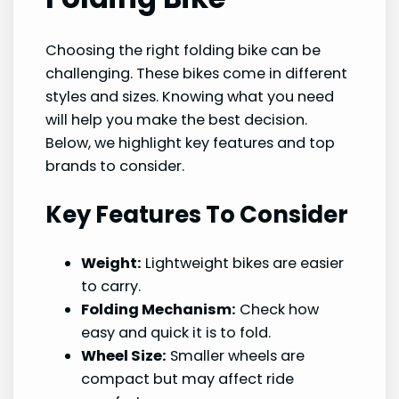
Choosing the right folding bike can be
challenging. These bikes come in different
styles and sizes. Knowing what you need
will help you make the best decision.
Below, we highlight key features and top
brands to consider.
Key Features To Consider
Weight:
Lightweight bikes are easier
to carry.
Folding Mechanism:
Check how
easy and quick it is to fold.
Wheel Size:
Smaller wheels are
compact but may affect ride