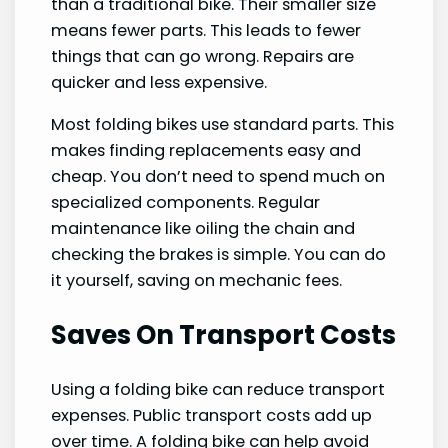
than a traditional bike. Their smaller size
means fewer parts. This leads to fewer
things that can go wrong. Repairs are
quicker and less expensive.
Most folding bikes use standard parts. This
makes finding replacements easy and
cheap. You don’t need to spend much on
specialized components. Regular
maintenance like oiling the chain and
checking the brakes is simple. You can do
it yourself, saving on mechanic fees.
Saves On Transport Costs
Using a folding bike can reduce transport
expenses. Public transport costs add up
over time. A folding bike can help avoid