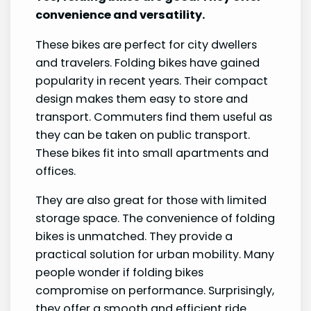
convenience and versatility.
These bikes are perfect for city dwellers
and travelers. Folding bikes have gained
popularity in recent years. Their compact
design makes them easy to store and
transport. Commuters find them useful as
they can be taken on public transport.
These bikes fit into small apartments and
offices.
They are also great for those with limited
storage space. The convenience of folding
bikes is unmatched. They provide a
practical solution for urban mobility. Many
people wonder if folding bikes
compromise on performance. Surprisingly,
they offer a smooth and efficient ride.