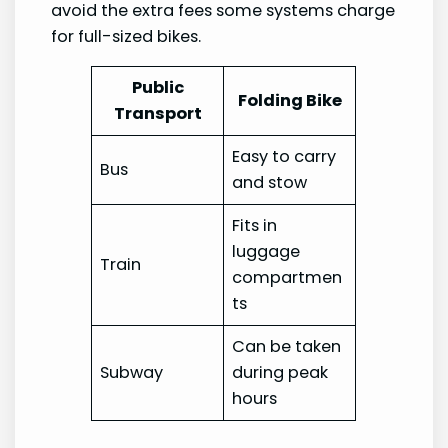
avoid the extra fees some systems charge
for full-sized bikes.
Public
Folding Bike
Transport
Easy to carry
Bus
and stow
Fits in
luggage
Train
compartmen
ts
Can be taken
Subway
during peak
hours