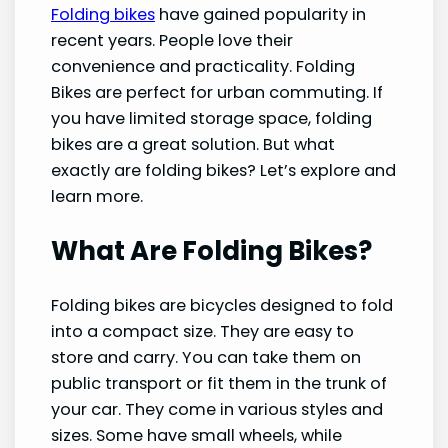
Folding bikes
have gained popularity in
recent years. People love their
convenience and practicality. Folding
Bikes are perfect for urban commuting. If
you have limited storage space, folding
bikes are a great solution. But what
exactly are folding bikes? Let’s explore and
learn more.
What Are Folding Bikes?
Folding bikes are bicycles designed to fold
into a compact size. They are easy to
store and carry. You can take them on
public transport or fit them in the trunk of
your car. They come in various styles and
sizes. Some have small wheels, while