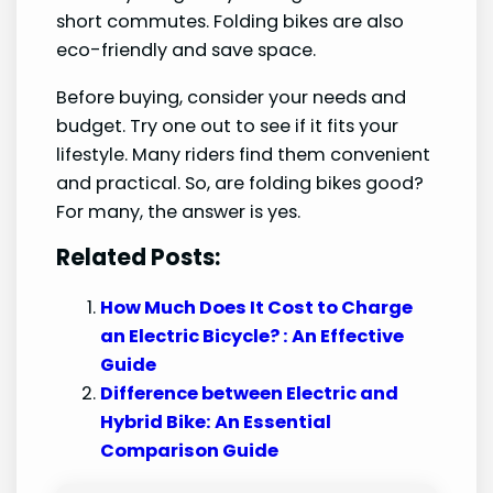
short commutes. Folding bikes are also
eco-friendly and save space.
Before buying, consider your needs and
budget. Try one out to see if it fits your
lifestyle. Many riders find them convenient
and practical. So, are folding bikes good?
For many, the answer is yes.
Related Posts:
How Much Does It Cost to Charge
an Electric Bicycle? : An Effective
Guide
Difference between Electric and
Hybrid Bike: An Essential
Comparison Guide