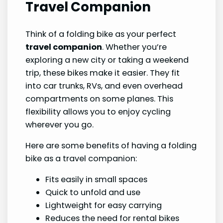
Travel Companion
Think of a folding bike as your perfect
travel companion
. Whether you’re
exploring a new city or taking a weekend
trip, these bikes make it easier. They fit
into car trunks, RVs, and even overhead
compartments on some planes. This
flexibility allows you to enjoy cycling
wherever you go.
Here are some benefits of having a folding
bike as a travel companion:
Fits easily in small spaces
Quick to unfold and use
Lightweight for easy carrying
Reduces the need for rental bikes