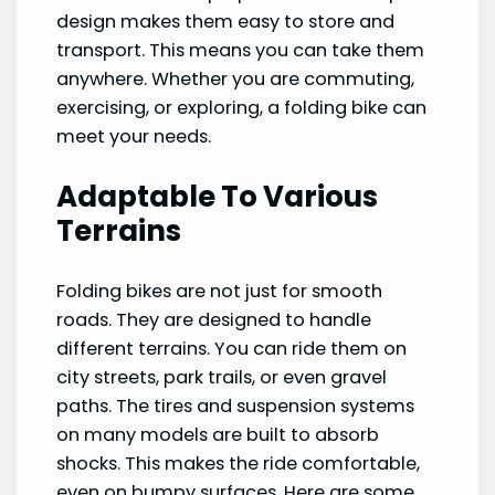
design makes them easy to store and
transport. This means you can take them
anywhere. Whether you are commuting,
exercising, or exploring, a folding bike can
meet your needs.
Adaptable To Various
Terrains
Folding bikes are not just for smooth
roads. They are designed to handle
different terrains. You can ride them on
city streets, park trails, or even gravel
paths. The tires and suspension systems
on many models are built to absorb
shocks. This makes the ride comfortable,
even on bumpy surfaces. Here are some