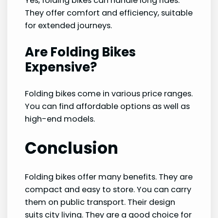
Yes, folding bikes can handle long rides.
They offer comfort and efficiency, suitable
for extended journeys.
Are Folding Bikes
Expensive?
Folding bikes come in various price ranges.
You can find affordable options as well as
high-end models.
Conclusion
Folding bikes offer many benefits. They are
compact and easy to store. You can carry
them on public transport. Their design
suits city living. They are a good choice for