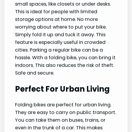
small spaces, like closets or under desks.
This is ideal for people with limited
storage options at home. No more
worrying about where to put your bike.
Simply fold it up and tuck it away. This
feature is especially useful in crowded
cities. Parking a regular bike can be a
hassle. With a folding bike, you can bring it
indoors. This also reduces the risk of theft.
Safe and secure.
Perfect For Urban Living
Folding bikes are perfect for urban living.
They are easy to carry on public transport.
You can take them on buses, trains, or
even in the trunk of a car. This makes