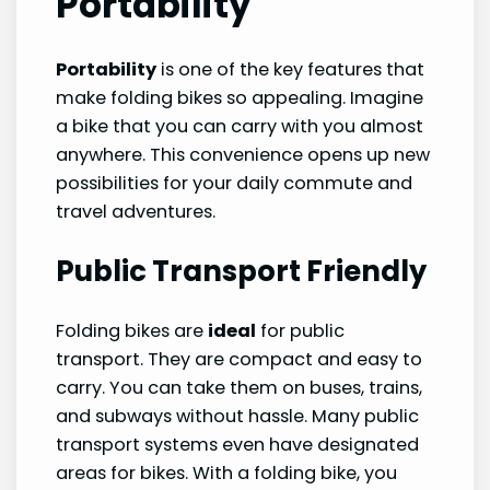
Portability
Portability
is one of the key features that
make folding bikes so appealing. Imagine
a bike that you can carry with you almost
anywhere. This convenience opens up new
possibilities for your daily commute and
travel adventures.
Public Transport Friendly
Folding bikes are
ideal
for public
transport. They are compact and easy to
carry. You can take them on buses, trains,
and subways without hassle. Many public
transport systems even have designated
areas for bikes. With a folding bike, you