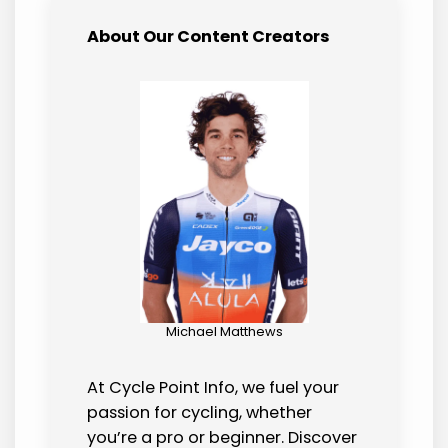
About Our Content Creators
Michael Matthews
At Cycle Point Info, we fuel your
passion for cycling, whether
you’re a pro or beginner. Discover