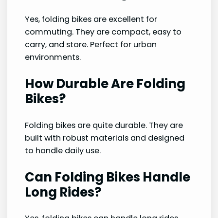
Yes, folding bikes are excellent for
commuting. They are compact, easy to
carry, and store. Perfect for urban
environments.
How Durable Are Folding
Bikes?
Folding bikes are quite durable. They are
built with robust materials and designed
to handle daily use.
Can Folding Bikes Handle
Long Rides?