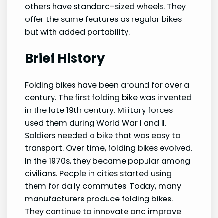
others have standard-sized wheels. They
offer the same features as regular bikes
but with added portability.
Brief History
Folding bikes have been around for over a
century. The first folding bike was invented
in the late 19th century. Military forces
used them during World War I and II.
Soldiers needed a bike that was easy to
transport. Over time, folding bikes evolved.
In the 1970s, they became popular among
civilians. People in cities started using
them for daily commutes. Today, many
manufacturers produce folding bikes.
They continue to innovate and improve