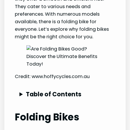
They cater to various needs and
preferences. With numerous models
available, there is a folding bike for
everyone. Let’s explore why folding bikes
might be the right choice for you.
Credit: www.hoffycycles.com.au
Table of Contents
Folding Bikes