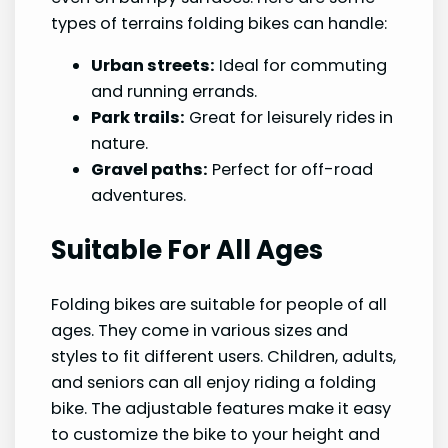
types of terrains folding bikes can handle:
Urban streets:
Ideal for commuting
and running errands.
Park trails:
Great for leisurely rides in
nature.
Gravel paths:
Perfect for off-road
adventures.
Suitable For All Ages
Folding bikes are suitable for people of all
ages. They come in various sizes and
styles to fit different users. Children, adults,
and seniors can all enjoy riding a folding
bike. The adjustable features make it easy
to customize the bike to your height and