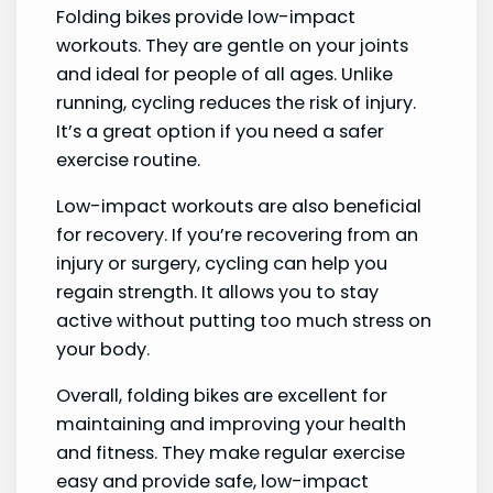
Folding bikes provide low-impact
workouts. They are gentle on your joints
and ideal for people of all ages. Unlike
running, cycling reduces the risk of injury.
It’s a great option if you need a safer
exercise routine.
Low-impact workouts are also beneficial
for recovery. If you’re recovering from an
injury or surgery, cycling can help you
regain strength. It allows you to stay
active without putting too much stress on
your body.
Overall, folding bikes are excellent for
maintaining and improving your health
and fitness. They make regular exercise
easy and provide safe, low-impact