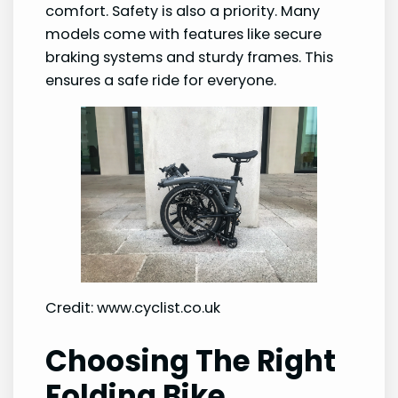
comfort. Safety is also a priority. Many
models come with features like secure
braking systems and sturdy frames. This
ensures a safe ride for everyone.
Credit: www.cyclist.co.uk
Choosing The Right
Folding Bike