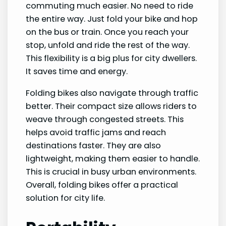
commuting much easier. No need to ride
the entire way. Just fold your bike and hop
on the bus or train. Once you reach your
stop, unfold and ride the rest of the way.
This flexibility is a big plus for city dwellers.
It saves time and energy.
Folding bikes also navigate through traffic
better. Their compact size allows riders to
weave through congested streets. This
helps avoid traffic jams and reach
destinations faster. They are also
lightweight, making them easier to handle.
This is crucial in busy urban environments.
Overall, folding bikes offer a practical
solution for city life.