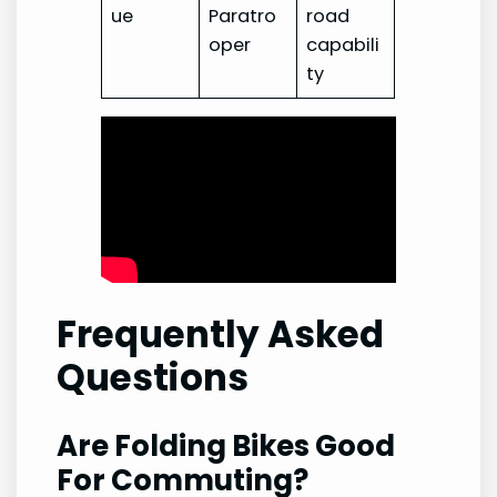
ue
Paratro
road
oper
capabili
ty
Frequently Asked
Questions
Are Folding Bikes Good
For Commuting?