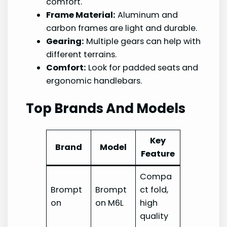
comfort.
Frame Material:
Aluminum and
carbon frames are light and durable.
Gearing:
Multiple gears can help with
different terrains.
Comfort:
Look for padded seats and
ergonomic handlebars.
Top Brands And Models
Key
Brand
Model
Feature
Compa
Brompt
Brompt
ct fold,
on
on M6L
high
quality