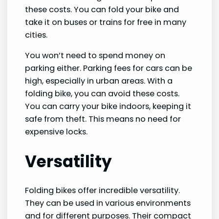
these costs. You can fold your bike and
take it on buses or trains for free in many
cities.
You won’t need to spend money on
parking either. Parking fees for cars can be
high, especially in urban areas. With a
folding bike, you can avoid these costs.
You can carry your bike indoors, keeping it
safe from theft. This means no need for
expensive locks.
Versatility
Folding bikes offer incredible versatility.
They can be used in various environments
and for different purposes. Their compact