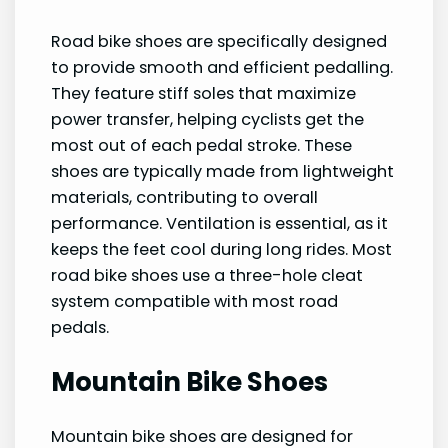
Road bike shoes are specifically designed
to provide smooth and efficient pedalling.
They feature stiff soles that maximize
power transfer, helping cyclists get the
most out of each pedal stroke. These
shoes are typically made from lightweight
materials, contributing to overall
performance. Ventilation is essential, as it
keeps the feet cool during long rides. Most
road bike shoes use a three-hole cleat
system compatible with most road
pedals.
Mountain Bike Shoes
Mountain bike shoes are designed for