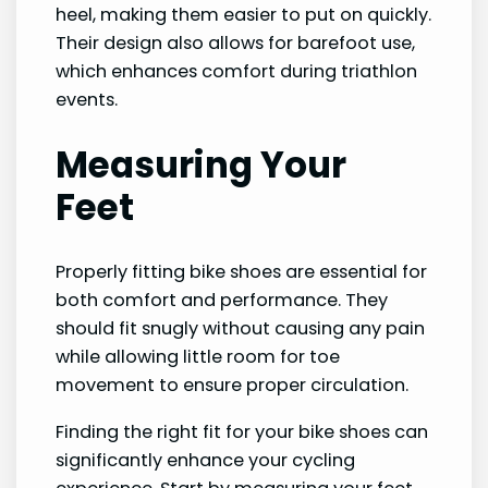
heel, making them easier to put on quickly.
Their design also allows for barefoot use,
which enhances comfort during triathlon
events.
Measuring Your
Feet
Properly fitting bike shoes are essential for
both comfort and performance. They
should fit snugly without causing any pain
while allowing little room for toe
movement to ensure proper circulation.
Finding the right fit for your bike shoes can
significantly enhance your cycling