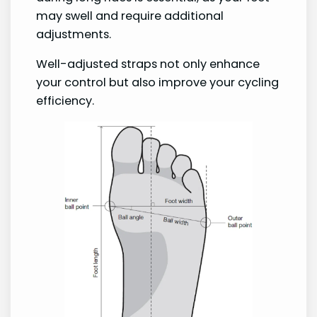
may swell and require additional
adjustments.
Well-adjusted straps not only enhance
your control but also improve your cycling
efficiency.