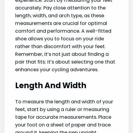
experience. Start by measuring your feet
accurately. Pay close attention to the
length, width, and arch type, as these
measurements are crucial for optimal
comfort and performance. A well-fitted
shoe allows you to focus on your ride
rather than discomfort with your feet.
Remember, it’s not just about finding a
pair that fits; it’s about selecting one that
enhances your cycling adventures.
Length And Width
To measure the length and width of your
feet, start by using a ruler or measuring
tape for accurate measurements. Place
your foot on a sheet of paper and trace
around it, keeping the pen upright.