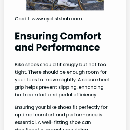
Credit: www.cyclistshub.com
Ensuring Comfort
and Performance
Bike shoes should fit snugly but not too
tight. There should be enough room for
your toes to move slightly. A secure heel
grip helps prevent slipping, enhancing
both comfort and pedal efficiency.
Ensuring your bike shoes fit perfectly for
optimal comfort and performance is
essential. A well-fitting shoe can
significantly impact your riding