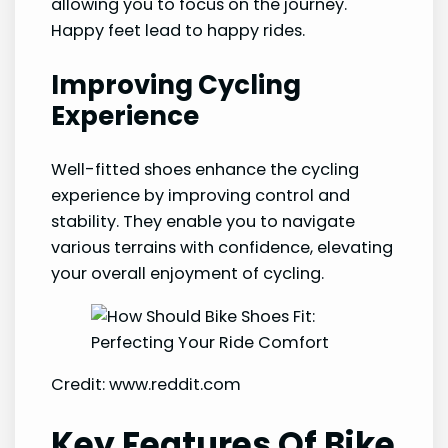
allowing you to focus on the journey.
Happy feet lead to happy rides.
Improving Cycling
Experience
Well-fitted shoes enhance the cycling
experience by improving control and
stability. They enable you to navigate
various terrains with confidence, elevating
your overall enjoyment of cycling.
Credit: www.reddit.com
Key Features Of Bike