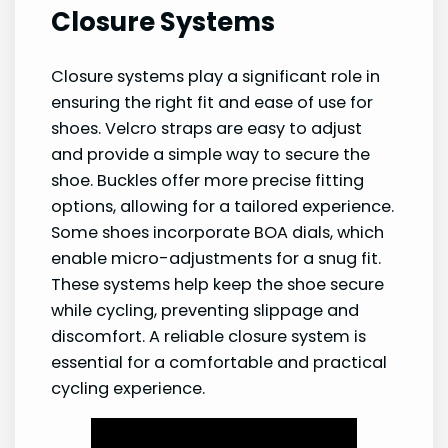
Closure Systems
Closure systems play a significant role in
ensuring the right fit and ease of use for
shoes. Velcro straps are easy to adjust
and provide a simple way to secure the
shoe. Buckles offer more precise fitting
options, allowing for a tailored experience.
Some shoes incorporate BOA dials, which
enable micro-adjustments for a snug fit.
These systems help keep the shoe secure
while cycling, preventing slippage and
discomfort. A reliable closure system is
essential for a comfortable and practical
cycling experience.