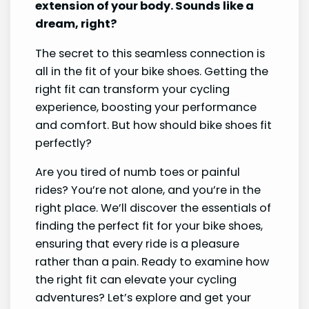
extension of your body. Sounds like a
dream, right?
The secret to this seamless connection is
all in the fit of your bike shoes. Getting the
right fit can transform your cycling
experience, boosting your performance
and comfort. But how should bike shoes fit
perfectly?
Are you tired of numb toes or painful
rides? You’re not alone, and you’re in the
right place. We’ll discover the essentials of
finding the perfect fit for your bike shoes,
ensuring that every ride is a pleasure
rather than a pain. Ready to examine how
the right fit can elevate your cycling
adventures? Let’s explore and get your