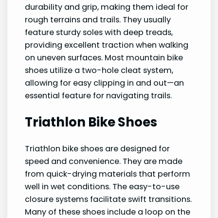
durability and grip, making them ideal for
rough terrains and trails. They usually
feature sturdy soles with deep treads,
providing excellent traction when walking
on uneven surfaces. Most mountain bike
shoes utilize a two-hole cleat system,
allowing for easy clipping in and out—an
essential feature for navigating trails.
Triathlon Bike Shoes
Triathlon bike shoes are designed for
speed and convenience. They are made
from quick-drying materials that perform
well in wet conditions. The easy-to-use
closure systems facilitate swift transitions.
Many of these shoes include a loop on the