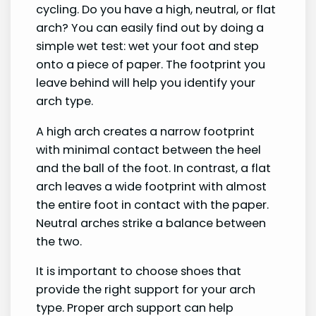
cycling. Do you have a high, neutral, or flat
arch? You can easily find out by doing a
simple wet test: wet your foot and step
onto a piece of paper. The footprint you
leave behind will help you identify your
arch type.
A high arch creates a narrow footprint
with minimal contact between the heel
and the ball of the foot. In contrast, a flat
arch leaves a wide footprint with almost
the entire foot in contact with the paper.
Neutral arches strike a balance between
the two.
It is important to choose shoes that
provide the right support for your arch
type. Proper arch support can help