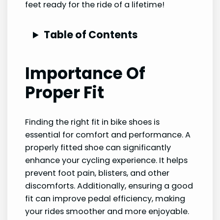
feet ready for the ride of a lifetime!
Table of Contents
Importance Of
Proper Fit
Finding the right fit in bike shoes is
essential for comfort and performance. A
properly fitted shoe can significantly
enhance your cycling experience. It helps
prevent foot pain, blisters, and other
discomforts. Additionally, ensuring a good
fit can improve pedal efficiency, making
your rides smoother and more enjoyable.