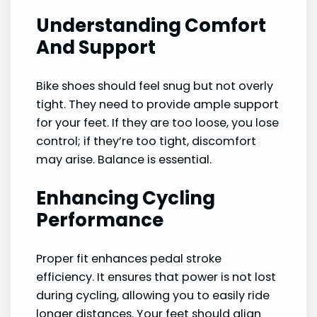
Understanding Comfort
And Support
Bike shoes should feel snug but not overly
tight. They need to provide ample support
for your feet. If they are too loose, you lose
control; if they’re too tight, discomfort
may arise. Balance is essential.
Enhancing Cycling
Performance
Proper fit enhances pedal stroke
efficiency. It ensures that power is not lost
during cycling, allowing you to easily ride
longer distances. Your feet should align