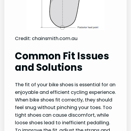
Credit: chainsmith.com.au
Common Fit Issues
and Solutions
The fit of your bike shoes is essential for an
enjoyable and efficient cycling experience.
When bike shoes fit correctly, they should
feel snug without pinching your toes. Too
tight shoes can cause discomfort, while
loose shoes lead to inefficient pedalling.
To improve the fit, adjust the straps and