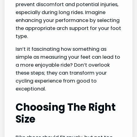
prevent discomfort and potential injuries,
especially during long rides. Imagine
enhancing your performance by selecting
the appropriate arch support for your foot
type.
Isn’t it fascinating how something as
simple as measuring your feet can lead to
a more enjoyable ride? Don’t overlook
these steps; they can transform your
cycling experience from good to
exceptional.
Choosing The Right
Size