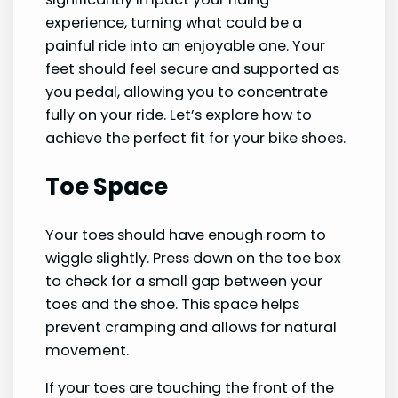
experience, turning what could be a
painful ride into an enjoyable one. Your
feet should feel secure and supported as
you pedal, allowing you to concentrate
fully on your ride. Let’s explore how to
achieve the perfect fit for your bike shoes.
Toe Space
Your toes should have enough room to
wiggle slightly. Press down on the toe box
to check for a small gap between your
toes and the shoe. This space helps
prevent cramping and allows for natural
movement.
If your toes are touching the front of the