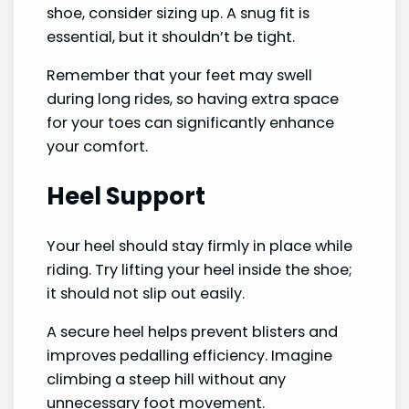
shoe, consider sizing up. A snug fit is
essential, but it shouldn’t be tight.
Remember that your feet may swell
during long rides, so having extra space
for your toes can significantly enhance
your comfort.
Heel Support
Your heel should stay firmly in place while
riding. Try lifting your heel inside the shoe;
it should not slip out easily.
A secure heel helps prevent blisters and
improves pedalling efficiency. Imagine
climbing a steep hill without any
unnecessary foot movement.