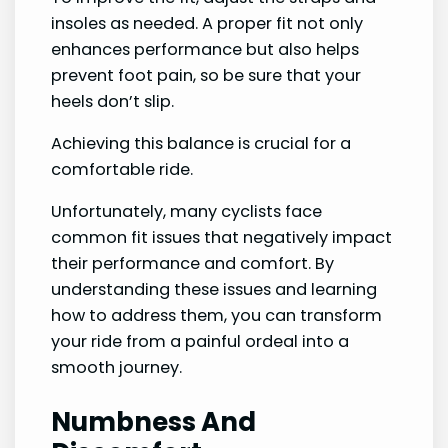
insoles as needed. A proper fit not only
enhances performance but also helps
prevent foot pain, so be sure that your
heels don’t slip.
Achieving this balance is crucial for a
comfortable ride.
Unfortunately, many cyclists face
common fit issues that negatively impact
their performance and comfort. By
understanding these issues and learning
how to address them, you can transform
your ride from a painful ordeal into a
smooth journey.
Numbness And