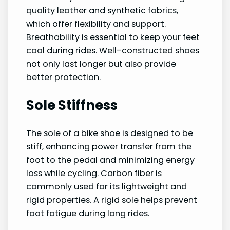
quality leather and synthetic fabrics,
which offer flexibility and support.
Breathability is essential to keep your feet
cool during rides. Well-constructed shoes
not only last longer but also provide
better protection.
Sole Stiffness
The sole of a bike shoe is designed to be
stiff, enhancing power transfer from the
foot to the pedal and minimizing energy
loss while cycling. Carbon fiber is
commonly used for its lightweight and
rigid properties. A rigid sole helps prevent
foot fatigue during long rides.