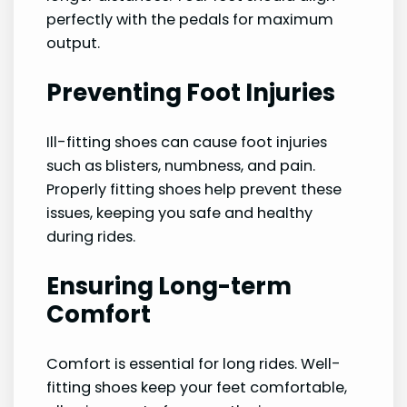
perfectly with the pedals for maximum
output.
Preventing Foot Injuries
Ill-fitting shoes can cause foot injuries
such as blisters, numbness, and pain.
Properly fitting shoes help prevent these
issues, keeping you safe and healthy
during rides.
Ensuring Long-term
Comfort
Comfort is essential for long rides. Well-
fitting shoes keep your feet comfortable,