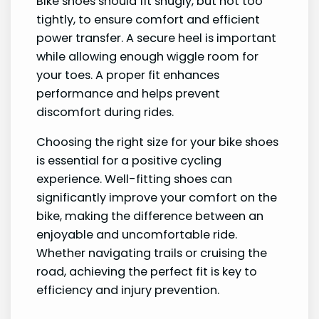
Bike shoes should fit snugly, but not too
tightly, to ensure comfort and efficient
power transfer. A secure heel is important
while allowing enough wiggle room for
your toes. A proper fit enhances
performance and helps prevent
discomfort during rides.
Choosing the right size for your bike shoes
is essential for a positive cycling
experience. Well-fitting shoes can
significantly improve your comfort on the
bike, making the difference between an
enjoyable and uncomfortable ride.
Whether navigating trails or cruising the
road, achieving the perfect fit is key to
efficiency and injury prevention.