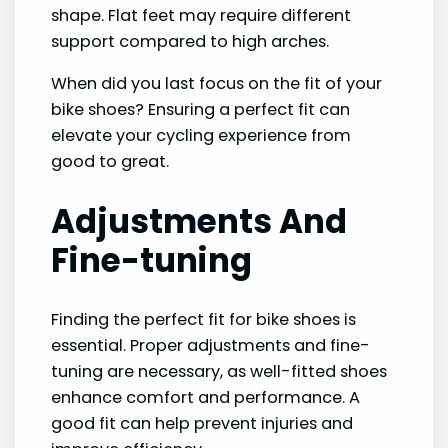
shape. Flat feet may require different
support compared to high arches.
When did you last focus on the fit of your
bike shoes? Ensuring a perfect fit can
elevate your cycling experience from
good to great.
Adjustments And
Fine-tuning
Finding the perfect fit for bike shoes is
essential. Proper adjustments and fine-
tuning are necessary, as well-fitted shoes
enhance comfort and performance. A
good fit can help prevent injuries and