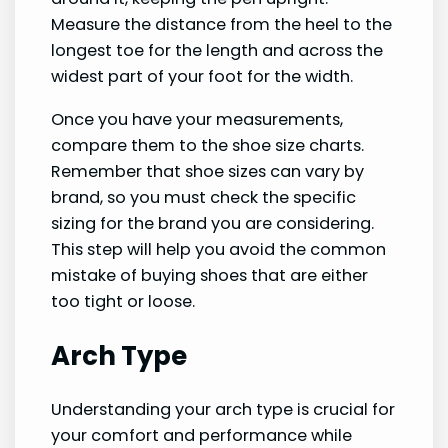
Measure the distance from the heel to the
longest toe for the length and across the
widest part of your foot for the width.
Once you have your measurements,
compare them to the shoe size charts.
Remember that shoe sizes can vary by
brand, so you must check the specific
sizing for the brand you are considering.
This step will help you avoid the common
mistake of buying shoes that are either
too tight or loose.
Arch Type
Understanding your arch type is crucial for
your comfort and performance while