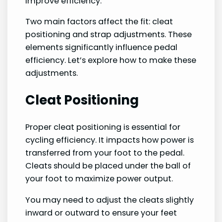
improve efficiency.
Two main factors affect the fit: cleat
positioning and strap adjustments. These
elements significantly influence pedal
efficiency. Let’s explore how to make these
adjustments.
Cleat Positioning
Proper cleat positioning is essential for
cycling efficiency. It impacts how power is
transferred from your foot to the pedal.
Cleats should be placed under the ball of
your foot to maximize power output.
You may need to adjust the cleats slightly
inward or outward to ensure your feet