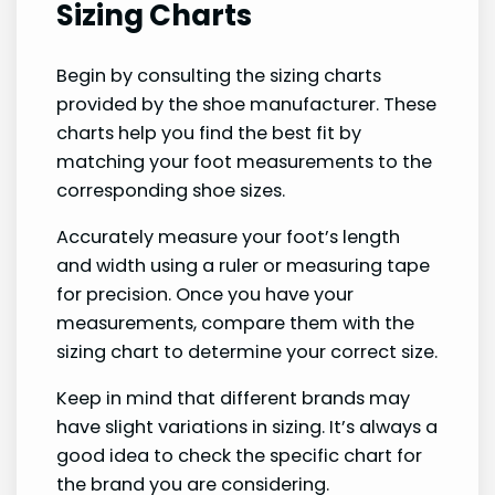
Sizing Charts
Begin by consulting the sizing charts
provided by the shoe manufacturer. These
charts help you find the best fit by
matching your foot measurements to the
corresponding shoe sizes.
Accurately measure your foot’s length
and width using a ruler or measuring tape
for precision. Once you have your
measurements, compare them with the
sizing chart to determine your correct size.
Keep in mind that different brands may
have slight variations in sizing. It’s always a
good idea to check the specific chart for
the brand you are considering.