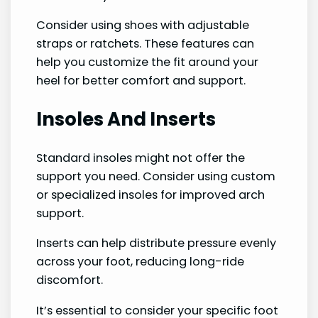
Consider using shoes with adjustable
straps or ratchets. These features can
help you customize the fit around your
heel for better comfort and support.
Insoles And Inserts
Standard insoles might not offer the
support you need. Consider using custom
or specialized insoles for improved arch
support.
Inserts can help distribute pressure evenly
across your foot, reducing long-ride
discomfort.
It’s essential to consider your specific foot