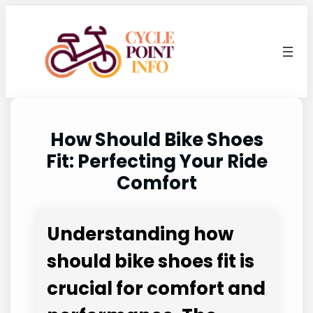
Skip
to
content
How Should Bike Shoes
Fit: Perfecting Your Ride
Comfort
Understanding how
should bike shoes fit is
crucial for comfort and