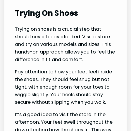
Trying On Shoes
Trying on shoes is a crucial step that
should never be overlooked. Visit a store
and try on various models and sizes. This
hands-on approach allows you to feel the
difference in fit and comfort.
Pay attention to how your feet feel inside
the shoes. They should feel snug but not
tight, with enough room for your toes to
wiggle slightly. Your heels should stay
secure without slipping when you walk.
It’s a good idea to visit the store in the
afternoon. Your feet swell throughout the
day, affecting how the shoes fit. This way,