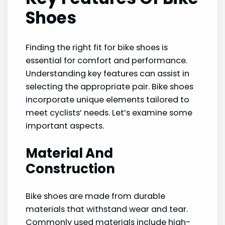
Shoes
Finding the right fit for bike shoes is
essential for comfort and performance.
Understanding key features can assist in
selecting the appropriate pair. Bike shoes
incorporate unique elements tailored to
meet cyclists’ needs. Let’s examine some
important aspects.
Material And
Construction
Bike shoes are made from durable
materials that withstand wear and tear.
Commonly used materials include high-