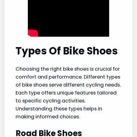
Types Of Bike Shoes
Choosing the right bike shoes is crucial for
comfort and performance. Different types
of bike shoes serve different cycling needs.
Each type offers unique features tailored
to specific cycling activities.
Understanding these types helps in
making informed choices.
Road Bike Shoes