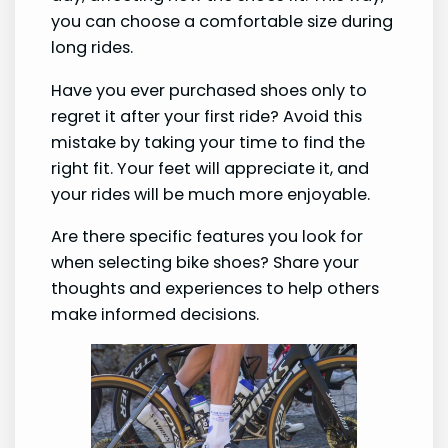
you can choose a comfortable size during
long rides.
Have you ever purchased shoes only to
regret it after your first ride? Avoid this
mistake by taking your time to find the
right fit. Your feet will appreciate it, and
your rides will be much more enjoyable.
Are there specific features you look for
when selecting bike shoes? Share your
thoughts and experiences to help others
make informed decisions.