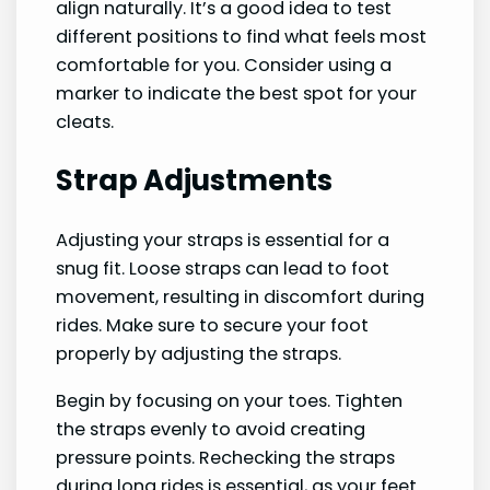
align naturally. It’s a good idea to test
different positions to find what feels most
comfortable for you. Consider using a
marker to indicate the best spot for your
cleats.
Strap Adjustments
Adjusting your straps is essential for a
snug fit. Loose straps can lead to foot
movement, resulting in discomfort during
rides. Make sure to secure your foot
properly by adjusting the straps.
Begin by focusing on your toes. Tighten
the straps evenly to avoid creating
pressure points. Rechecking the straps
during long rides is essential, as your feet