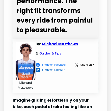
performance. The
right fit transforms
every ride from painful
to pleasurable.
By:
Michael Matthews
📄
Guides & Tips
Share on Facebook
Share on X
Share on LinkedIn
Michael
Matthews
Imagine gliding effortlessly on your
bike, each pedal stroke feeling like an