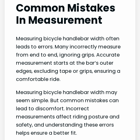
Common Mistakes
In Measurement
Measuring bicycle handlebar width often
leads to errors. Many incorrectly measure
from end to end, ignoring grips. Accurate
measurement starts at the bar’s outer
edges, excluding tape or grips, ensuring a
comfortable ride.
Measuring bicycle handlebar width may
seem simple. But common mistakes can
lead to discomfort. Incorrect
measurements affect riding posture and
safety, and understanding these errors
helps ensure a better fit.