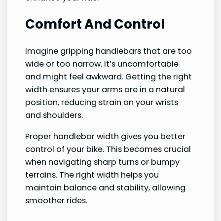
Comfort And Control
Imagine gripping handlebars that are too
wide or too narrow. It’s uncomfortable
and might feel awkward. Getting the right
width ensures your arms are in a natural
position, reducing strain on your wrists
and shoulders.
Proper handlebar width gives you better
control of your bike. This becomes crucial
when navigating sharp turns or bumpy
terrains. The right width helps you
maintain balance and stability, allowing
smoother rides.