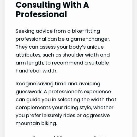
Consulting With A
Professional
Seeking advice from a bike-fitting
professional can be a game-changer.
They can assess your body’s unique
attributes, such as shoulder width and
arm length, to recommend a suitable
handlebar width.
Imagine saving time and avoiding
guesswork. A professional’s experience
can guide you in selecting the width that
complements your riding style, whether
you prefer leisurely rides or aggressive
mountain biking.