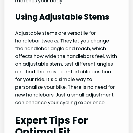
matches your body.
Using Adjustable Stems
Adjustable stems are versatile for
handlebar tweaks. They let you change
the handlebar angle and reach, which
affects how wide the handlebars feel. With
an adjustable stem, test different angles
and find the most comfortable position
for your ride. It’s a simple way to
personalize your bike. There is no need for
new handlebars. Just a small adjustment
can enhance your cycling experience.
Expert Tips For
Optimal Fit