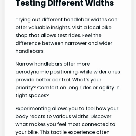
Testing Different Widths
Trying out different handlebar widths can
offer valuable insights. Visit a local bike
shop that allows test rides. Feel the
difference between narrower and wider
handlebars.
Narrow handlebars offer more
aerodynamic positioning, while wider ones
provide better control. What’s your
priority? Comfort on long rides or agility in
tight spaces?
Experimenting allows you to feel how your
body reacts to various widths. Discover
what makes you feel most connected to
your bike. This tactile experience often