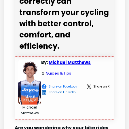
correctly can
transform your cycling
with better control,
comfort, and
efficiency.
By:
Michael Matthews
📄
Guides & Tips
Share on Facebook
Share on X
Share on LinkedIn
Michael
Matthews
Are you wondering why your bike rides