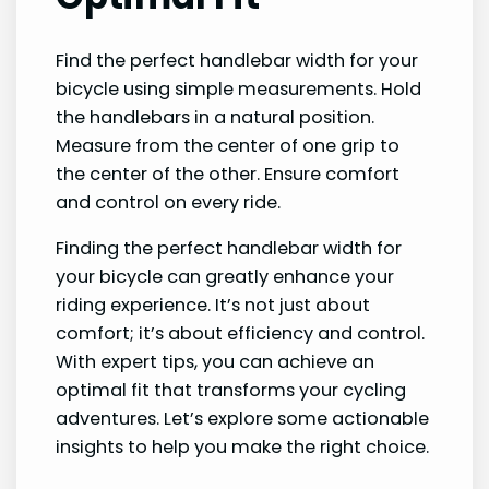
Find the perfect handlebar width for your
bicycle using simple measurements. Hold
the handlebars in a natural position.
Measure from the center of one grip to
the center of the other. Ensure comfort
and control on every ride.
Finding the perfect handlebar width for
your bicycle can greatly enhance your
riding experience. It’s not just about
comfort; it’s about efficiency and control.
With expert tips, you can achieve an
optimal fit that transforms your cycling
adventures. Let’s explore some actionable
insights to help you make the right choice.