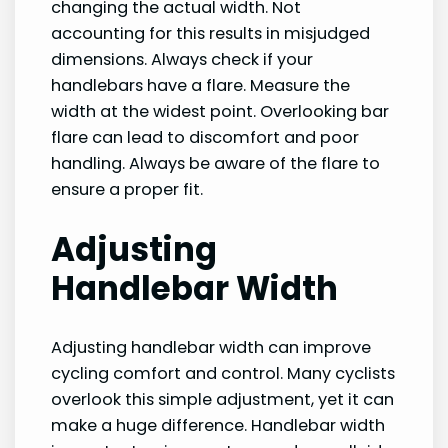
changing the actual width. Not
accounting for this results in misjudged
dimensions. Always check if your
handlebars have a flare. Measure the
width at the widest point. Overlooking bar
flare can lead to discomfort and poor
handling. Always be aware of the flare to
ensure a proper fit.
Adjusting
Handlebar Width
Adjusting handlebar width can improve
cycling comfort and control. Many cyclists
overlook this simple adjustment, yet it can
make a huge difference. Handlebar width