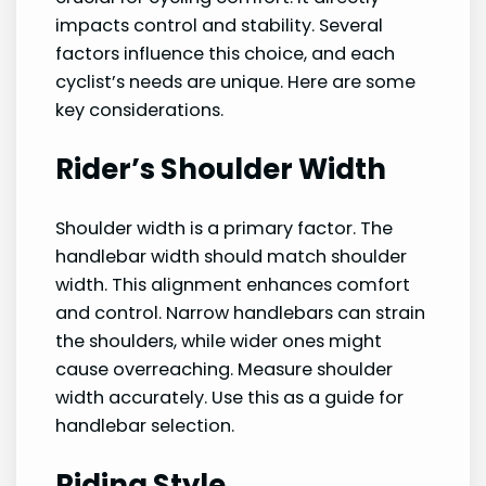
impacts control and stability. Several
factors influence this choice, and each
cyclist’s needs are unique. Here are some
key considerations.
Rider’s Shoulder Width
Shoulder width is a primary factor. The
handlebar width should match shoulder
width. This alignment enhances comfort
and control. Narrow handlebars can strain
the shoulders, while wider ones might
cause overreaching. Measure shoulder
width accurately. Use this as a guide for
handlebar selection.
Riding Style