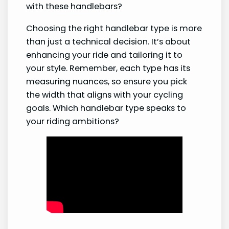
with these handlebars?
Choosing the right handlebar type is more
than just a technical decision. It’s about
enhancing your ride and tailoring it to
your style. Remember, each type has its
measuring nuances, so ensure you pick
the width that aligns with your cycling
goals. Which handlebar type speaks to
your riding ambitions?