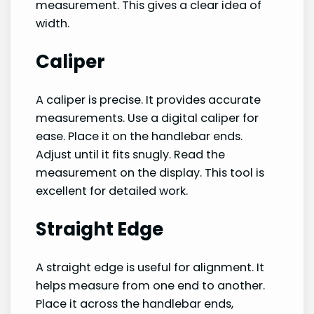
measurement. This gives a clear idea of
width.
Caliper
A caliper is precise. It provides accurate
measurements. Use a digital caliper for
ease. Place it on the handlebar ends.
Adjust until it fits snugly. Read the
measurement on the display. This tool is
excellent for detailed work.
Straight Edge
A straight edge is useful for alignment. It
helps measure from one end to another.
Place it across the handlebar ends,