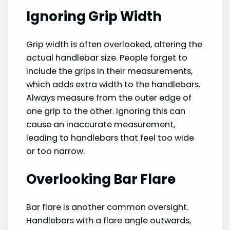
Ignoring Grip Width
Grip width is often overlooked, altering the
actual handlebar size. People forget to
include the grips in their measurements,
which adds extra width to the handlebars.
Always measure from the outer edge of
one grip to the other. Ignoring this can
cause an inaccurate measurement,
leading to handlebars that feel too wide
or too narrow.
Overlooking Bar Flare
Bar flare is another common oversight.
Handlebars with a flare angle outwards,