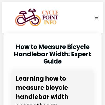
Skip
to
content
How to Measure Bicycle
Handlebar Width: Expert
Guide
Learning how to
measure bicycle
handlebar width