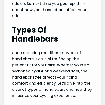
ride on. So, next time you gear up, think
about how your handlebars affect your
ride.
Types Of
Handlebars
Understanding the different types of
handlebars is crucial for finding the
perfect fit for your bike. Whether you’re a
seasoned cyclist or a weekend rider, the
handlebar style affects your riding
comfort and efficiency. Let’s dive into the
distinct types of handlebars and how they
influence your cycling experience.