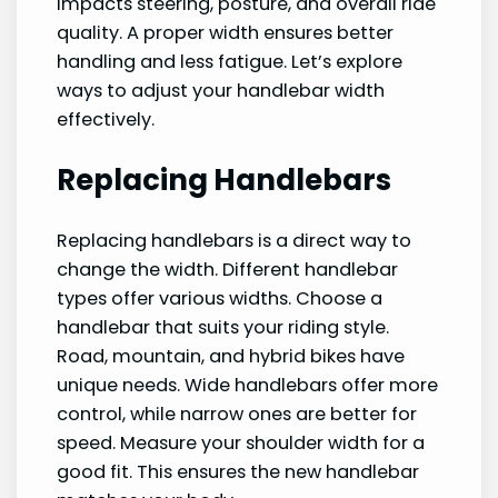
impacts steering, posture, and overall ride
quality. A proper width ensures better
handling and less fatigue. Let’s explore
ways to adjust your handlebar width
effectively.
Replacing Handlebars
Replacing handlebars is a direct way to
change the width. Different handlebar
types offer various widths. Choose a
handlebar that suits your riding style.
Road, mountain, and hybrid bikes have
unique needs. Wide handlebars offer more
control, while narrow ones are better for
speed. Measure your shoulder width for a
good fit. This ensures the new handlebar