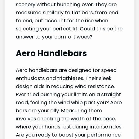
scenery without hunching over. They are
measured similarly to flat bars, from end
to end, but account for the rise when
selecting your perfect fit. Could this be the
answer to your comfort woes?
Aero Handlebars
Aero handlebars are designed for speed
enthusiasts and triathletes. Their sleek
design aids in reducing wind resistance.
Ever tried pushing your limits on a straight
road, feeling the wind whip past you? Aero
bars are your ally. Measuring them
involves checking the width at the base,
where your hands rest during intense rides.
Are you ready to boost your performance