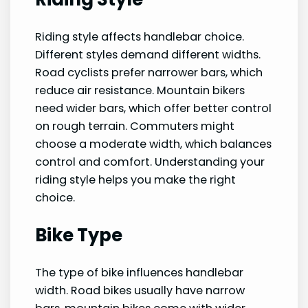
Riding style affects handlebar choice.
Different styles demand different widths.
Road cyclists prefer narrower bars, which
reduce air resistance. Mountain bikers
need wider bars, which offer better control
on rough terrain. Commuters might
choose a moderate width, which balances
control and comfort. Understanding your
riding style helps you make the right
choice.
Bike Type
The type of bike influences handlebar
width. Road bikes usually have narrow