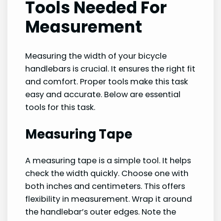
Tools Needed For
Measurement
Measuring the width of your bicycle
handlebars is crucial. It ensures the right fit
and comfort. Proper tools make this task
easy and accurate. Below are essential
tools for this task.
Measuring Tape
A measuring tape is a simple tool. It helps
check the width quickly. Choose one with
both inches and centimeters. This offers
flexibility in measurement. Wrap it around
the handlebar’s outer edges. Note the