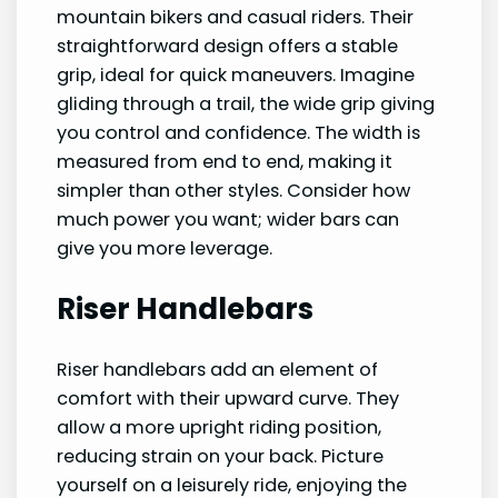
mountain bikers and casual riders. Their
straightforward design offers a stable
grip, ideal for quick maneuvers. Imagine
gliding through a trail, the wide grip giving
you control and confidence. The width is
measured from end to end, making it
simpler than other styles. Consider how
much power you want; wider bars can
give you more leverage.
Riser Handlebars
Riser handlebars add an element of
comfort with their upward curve. They
allow a more upright riding position,
reducing strain on your back. Picture
yourself on a leisurely ride, enjoying the