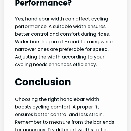
Performance?
Yes, handlebar width can affect cycling
performance. A suitable width ensures
better control and comfort during rides.
Wider bars help in off-road terrains, while
narrower ones are preferable for speed.
Adjusting the width according to your
cycling needs enhances efficiency.
Conclusion
Choosing the right handlebar width
boosts cycling comfort. A proper fit
ensures better control and less strain.
Remember to measure from the bar ends
for accuracy. Try different widths to find