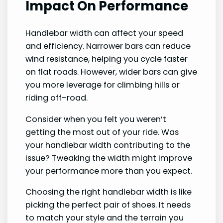
Impact On Performance
Handlebar width can affect your speed
and efficiency. Narrower bars can reduce
wind resistance, helping you cycle faster
on flat roads. However, wider bars can give
you more leverage for climbing hills or
riding off-road.
Consider when you felt you weren’t
getting the most out of your ride. Was
your handlebar width contributing to the
issue? Tweaking the width might improve
your performance more than you expect.
Choosing the right handlebar width is like
picking the perfect pair of shoes. It needs
to match your style and the terrain you