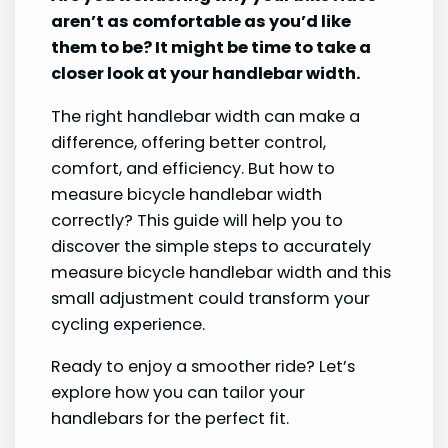
aren’t as comfortable as you’d like
them to be? It might be time to take a
closer look at your handlebar width.
The right handlebar width can make a
difference, offering better control,
comfort, and efficiency. But how to
measure bicycle handlebar width
correctly? This guide will help you to
discover the simple steps to accurately
measure bicycle handlebar width and this
small adjustment could transform your
cycling experience.
Ready to enjoy a smoother ride? Let’s
explore how you can tailor your
handlebars for the perfect fit.