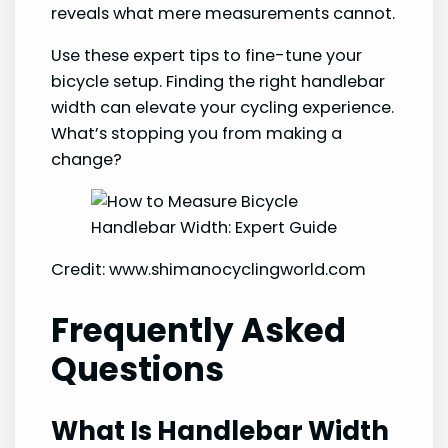
reveals what mere measurements cannot.
Use these expert tips to fine-tune your
bicycle setup. Finding the right handlebar
width can elevate your cycling experience.
What’s stopping you from making a
change?
Credit: www.shimanocyclingworld.com
Frequently Asked
Questions
What Is Handlebar Width