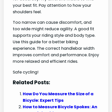
your best fit. Pay attention to how your
shoulders feel.
Too narrow can cause discomfort, and
too wide might reduce agility. A good fit
supports your riding style and body type.
Use this guide for a better biking
experience. The correct handlebar width
improves comfort and performance. Enjoy
more relaxed and efficient rides.
Safe cycling!
Related Posts:
How Do You Measure the Size of a
Bicycle: Expert Tips
How to Measure Bicycle Spokes: An