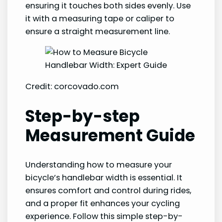
ensuring it touches both sides evenly. Use
it with a measuring tape or caliper to
ensure a straight measurement line.
Credit: corcovado.com
Step-by-step
Measurement Guide
Understanding how to measure your
bicycle’s handlebar width is essential. It
ensures comfort and control during rides,
and a proper fit enhances your cycling
experience. Follow this simple step-by-