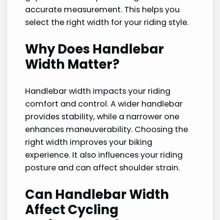
accurate measurement. This helps you
select the right width for your riding style.
Why Does Handlebar
Width Matter?
Handlebar width impacts your riding
comfort and control. A wider handlebar
provides stability, while a narrower one
enhances maneuverability. Choosing the
right width improves your biking
experience. It also influences your riding
posture and can affect shoulder strain.
Can Handlebar Width
Affect Cycling