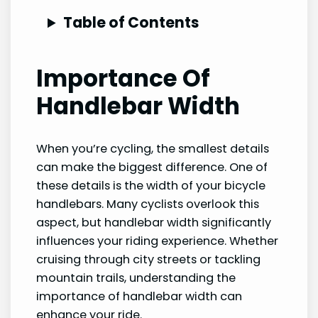
Table of Contents
Importance Of
Handlebar Width
When you’re cycling, the smallest details
can make the biggest difference. One of
these details is the width of your bicycle
handlebars. Many cyclists overlook this
aspect, but handlebar width significantly
influences your riding experience. Whether
cruising through city streets or tackling
mountain trails, understanding the
importance of handlebar width can
enhance your ride.