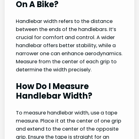
On A Bike?
Handlebar width refers to the distance
between the ends of the handlebars. It’s
crucial for comfort and control. A wider
handlebar offers better stability, while a
narrower one can enhance aerodynamics.
Measure from the center of each grip to
determine the width precisely.
How Do I Measure
Handlebar Width?
To measure handlebar width, use a tape
measure. Place it at the center of one grip
and extend to the center of the opposite
grip. Ensure the tape is straight for an