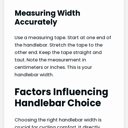
Measuring Width
Accurately
Use a measuring tape. Start at one end of
the handlebar. Stretch the tape to the
other end. Keep the tape straight and
taut. Note the measurement in
centimeters or inches. This is your
handlebar width.
Factors Influencing
Handlebar Choice
Choosing the right handlebar width is
crucial for cycling comfort. It directly