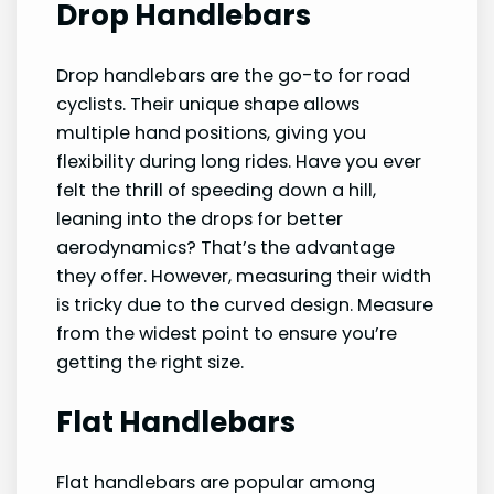
Drop Handlebars
Drop handlebars are the go-to for road
cyclists. Their unique shape allows
multiple hand positions, giving you
flexibility during long rides. Have you ever
felt the thrill of speeding down a hill,
leaning into the drops for better
aerodynamics? That’s the advantage
they offer. However, measuring their width
is tricky due to the curved design. Measure
from the widest point to ensure you’re
getting the right size.
Flat Handlebars
Flat handlebars are popular among