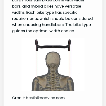
bars, mountain bikes come with wider
bars, and hybrid bikes have versatile
widths. Each bike type has specific
requirements, which should be considered
when choosing handlebars. The bike type
guides the optimal width choice.
Credit: bestbikeadvice.com