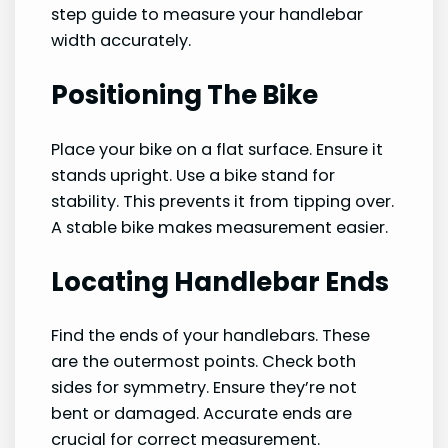
step guide to measure your handlebar
width accurately.
Positioning The Bike
Place your bike on a flat surface. Ensure it
stands upright. Use a bike stand for
stability. This prevents it from tipping over.
A stable bike makes measurement easier.
Locating Handlebar Ends
Find the ends of your handlebars. These
are the outermost points. Check both
sides for symmetry. Ensure they’re not
bent or damaged. Accurate ends are
crucial for correct measurement.