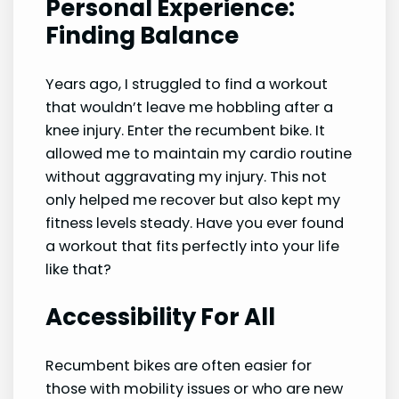
Personal Experience:
Finding Balance
Years ago, I struggled to find a workout
that wouldn’t leave me hobbling after a
knee injury. Enter the recumbent bike. It
allowed me to maintain my cardio routine
without aggravating my injury. This not
only helped me recover but also kept my
fitness levels steady. Have you ever found
a workout that fits perfectly into your life
like that?
Accessibility For All
Recumbent bikes are often easier for
those with mobility issues or who are new