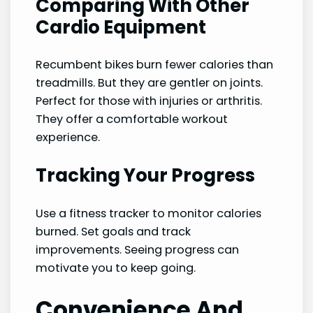
Comparing With Other
Cardio Equipment
Recumbent bikes burn fewer calories than
treadmills. But they are gentler on joints.
Perfect for those with injuries or arthritis.
They offer a comfortable workout
experience.
Tracking Your Progress
Use a fitness tracker to monitor calories
burned. Set goals and track
improvements. Seeing progress can
motivate you to keep going.
Convenience And