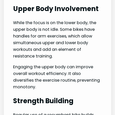
Upper Body Involvement
While the focus is on the lower body, the
upper body is not idle. Some bikes have
handles for arm exercises, which allow
simultaneous upper and lower body
workouts and add an element of
resistance training.
Engaging the upper body can improve
overall workout efficiency. It also
diversifies the exercise routine, preventing
monotony.
Strength Building
Regular use of a recumbent bike builds