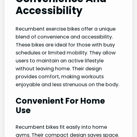
Accessibility
Recumbent exercise bikes offer a unique
blend of convenience and accessibility.
These bikes are ideal for those with busy
schedules or limited mobility. They allow
users to maintain an active lifestyle
without leaving home. Their design
provides comfort, making workouts
enjoyable and less strenuous on the body.
Convenient For Home
Use
Recumbent bikes fit easily into home
gyms. Their compact design saves space.