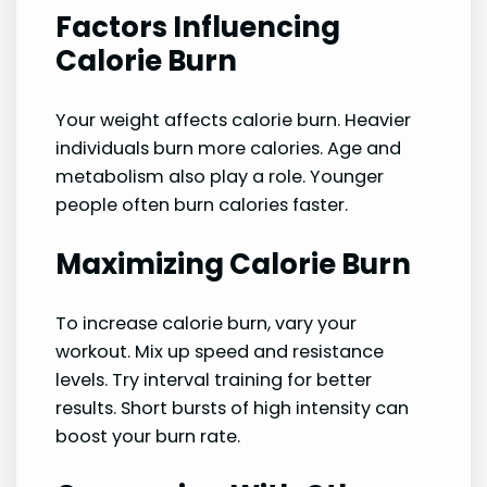
Factors Influencing
Calorie Burn
Your weight affects calorie burn. Heavier
individuals burn more calories. Age and
metabolism also play a role. Younger
people often burn calories faster.
Maximizing Calorie Burn
To increase calorie burn, vary your
workout. Mix up speed and resistance
levels. Try interval training for better
results. Short bursts of high intensity can
boost your burn rate.