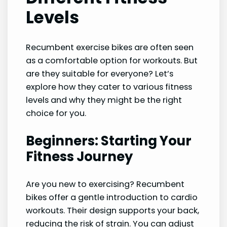
Levels
Recumbent exercise bikes are often seen
as a comfortable option for workouts. But
are they suitable for everyone? Let’s
explore how they cater to various fitness
levels and why they might be the right
choice for you.
Beginners: Starting Your
Fitness Journey
Are you new to exercising? Recumbent
bikes offer a gentle introduction to cardio
workouts. Their design supports your back,
reducing the risk of strain. You can adjust