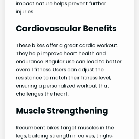
impact nature helps prevent further
injuries.
Cardiovascular Benefits
These bikes offer a great cardio workout.
They help improve heart health and
endurance. Regular use can lead to better
overall fitness. Users can adjust the
resistance to match their fitness level,
ensuring a personalized workout that
challenges the heart.
Muscle Strengthening
Recumbent bikes target muscles in the
legs, building strength in calves, thighs,