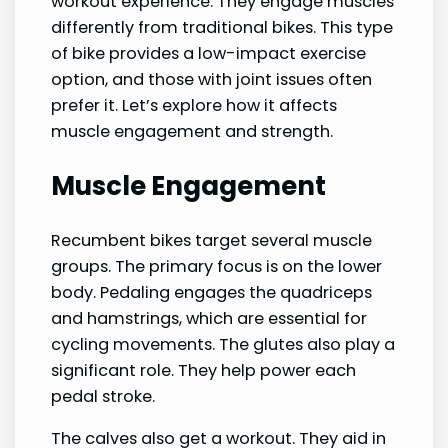
workout experience. They engage muscles
differently from traditional bikes. This type
of bike provides a low-impact exercise
option, and those with joint issues often
prefer it. Let’s explore how it affects
muscle engagement and strength.
Muscle Engagement
Recumbent bikes target several muscle
groups. The primary focus is on the lower
body. Pedaling engages the quadriceps
and hamstrings, which are essential for
cycling movements. The glutes also play a
significant role. They help power each
pedal stroke.
The calves also get a workout. They aid in