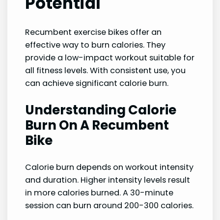
Potential
Recumbent exercise bikes offer an
effective way to burn calories. They
provide a low-impact workout suitable for
all fitness levels. With consistent use, you
can achieve significant calorie burn.
Understanding Calorie
Burn On A Recumbent
Bike
Calorie burn depends on workout intensity
and duration. Higher intensity levels result
in more calories burned. A 30-minute
session can burn around 200-300 calories.