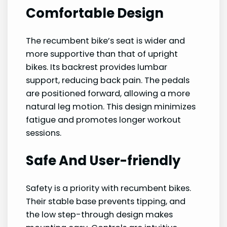
Comfortable Design
The recumbent bike’s seat is wider and
more supportive than that of upright
bikes. Its backrest provides lumbar
support, reducing back pain. The pedals
are positioned forward, allowing a more
natural leg motion. This design minimizes
fatigue and promotes longer workout
sessions.
Safe And User-friendly
Safety is a priority with recumbent bikes.
Their stable base prevents tipping, and
the low step-through design makes