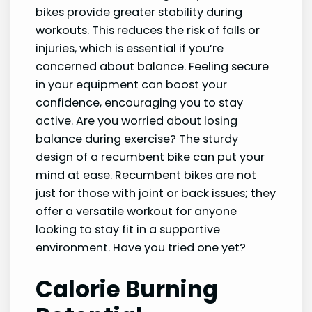
bikes provide greater stability during
workouts. This reduces the risk of falls or
injuries, which is essential if you’re
concerned about balance. Feeling secure
in your equipment can boost your
confidence, encouraging you to stay
active. Are you worried about losing
balance during exercise? The sturdy
design of a recumbent bike can put your
mind at ease. Recumbent bikes are not
just for those with joint or back issues; they
offer a versatile workout for anyone
looking to stay fit in a supportive
environment. Have you tried one yet?
Calorie Burning