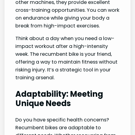
other machines, they provide excellent
cross-training opportunities. You can work
on endurance while giving your body a
break from high-impact exercises.
Think about a day when you need a low-
impact workout after a high-intensity
week. The recumbent bike is your friend,
offering a way to maintain fitness without
risking injury. It’s a strategic tool in your
training arsenal.
Adaptability: Meeting
Unique Needs
Do you have specific health concerns?
Recumbent bikes are adaptable to