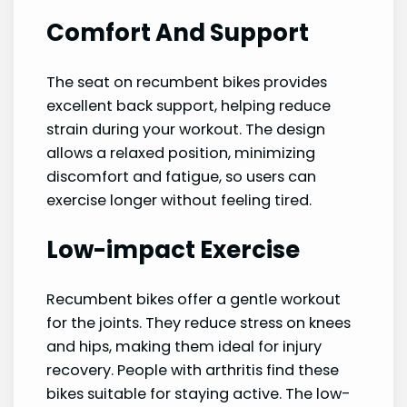
Comfort And Support
The seat on recumbent bikes provides
excellent back support, helping reduce
strain during your workout. The design
allows a relaxed position, minimizing
discomfort and fatigue, so users can
exercise longer without feeling tired.
Low-impact Exercise
Recumbent bikes offer a gentle workout
for the joints. They reduce stress on knees
and hips, making them ideal for injury
recovery. People with arthritis find these
bikes suitable for staying active. The low-