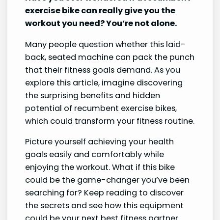
exercise bike can really give you the
workout you need? You’re not alone.
Many people question whether this laid-
back, seated machine can pack the punch
that their fitness goals demand. As you
explore this article, imagine discovering
the surprising benefits and hidden
potential of recumbent exercise bikes,
which could transform your fitness routine.
Picture yourself achieving your health
goals easily and comfortably while
enjoying the workout. What if this bike
could be the game-changer you’ve been
searching for? Keep reading to discover
the secrets and see how this equipment
could be your next best fitness partner.