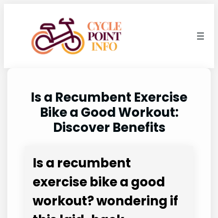
Skip
to
content
Is a Recumbent Exercise
Bike a Good Workout:
Discover Benefits
Is a recumbent
exercise bike a good
workout? wondering if