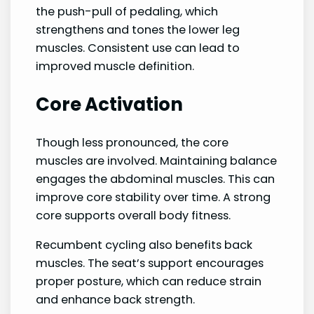
the push-pull of pedaling, which
strengthens and tones the lower leg
muscles. Consistent use can lead to
improved muscle definition.
Core Activation
Though less pronounced, the core
muscles are involved. Maintaining balance
engages the abdominal muscles. This can
improve core stability over time. A strong
core supports overall body fitness.
Recumbent cycling also benefits back
muscles. The seat’s support encourages
proper posture, which can reduce strain
and enhance back strength.