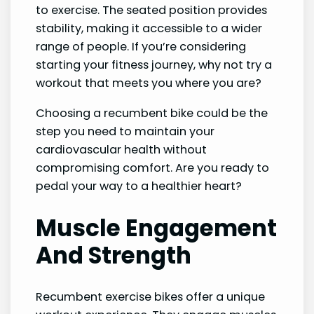
to exercise. The seated position provides
stability, making it accessible to a wider
range of people. If you’re considering
starting your fitness journey, why not try a
workout that meets you where you are?
Choosing a recumbent bike could be the
step you need to maintain your
cardiovascular health without
compromising comfort. Are you ready to
pedal your way to a healthier heart?
Muscle Engagement
And Strength
Recumbent exercise bikes offer a unique