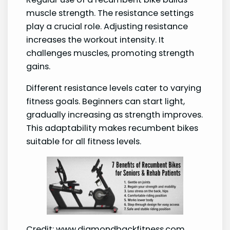
muscle strength. The resistance settings
play a crucial role. Adjusting resistance
increases the workout intensity. It
challenges muscles, promoting strength
gains.
Different resistance levels cater to varying
fitness goals. Beginners can start light,
gradually increasing as strength improves.
This adaptability makes recumbent bikes
suitable for all fitness levels.
Credit: www.diamondbackfitness.com