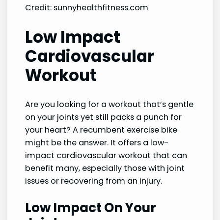
Credit: sunnyhealthfitness.com
Low Impact
Cardiovascular
Workout
Are you looking for a workout that’s gentle
on your joints yet still packs a punch for
your heart? A recumbent exercise bike
might be the answer. It offers a low-
impact cardiovascular workout that can
benefit many, especially those with joint
issues or recovering from an injury.
Low Impact On Your