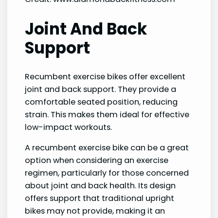
Joint And Back
Support
Recumbent exercise bikes offer excellent
joint and back support. They provide a
comfortable seated position, reducing
strain. This makes them ideal for effective
low-impact workouts.
A recumbent exercise bike can be a great
option when considering an exercise
regimen, particularly for those concerned
about joint and back health. Its design
offers support that traditional upright
bikes may not provide, making it an