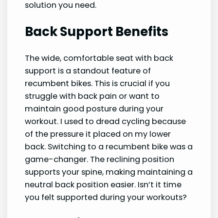
solution you need.
Back Support Benefits
The wide, comfortable seat with back
support is a standout feature of
recumbent bikes. This is crucial if you
struggle with back pain or want to
maintain good posture during your
workout. I used to dread cycling because
of the pressure it placed on my lower
back. Switching to a recumbent bike was a
game-changer. The reclining position
supports your spine, making maintaining a
neutral back position easier. Isn’t it time
you felt supported during your workouts?