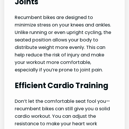
Joints
Recumbent bikes are designed to
minimize stress on your knees and ankles.
Unlike running or even upright cycling, the
seated position allows your body to
distribute weight more evenly. This can
help reduce the risk of injury and make
your workout more comfortable,
especially if you’re prone to joint pain.
Efficient Cardio Training
Don’t let the comfortable seat fool you—
recumbent bikes can still give you a solid
cardio workout. You can adjust the
resistance to make your heart work