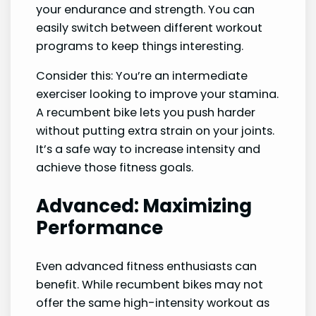
your endurance and strength. You can
easily switch between different workout
programs to keep things interesting.
Consider this: You’re an intermediate
exerciser looking to improve your stamina.
A recumbent bike lets you push harder
without putting extra strain on your joints.
It’s a safe way to increase intensity and
achieve those fitness goals.
Advanced: Maximizing
Performance
Even advanced fitness enthusiasts can
benefit. While recumbent bikes may not
offer the same high-intensity workout as