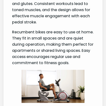
and glutes. Consistent workouts lead to
toned muscles, and the design allows for
effective muscle engagement with each
pedal stroke.
Recumbent bikes are easy to use at home.
They fit in small spaces and are quiet
during operation, making them perfect for
apartments or shared living spaces. Easy
access encourages regular use and
commitment to fitness goals.