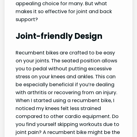
appealing choice for many. But what
makes it so effective for joint and back
support?
Joint-friendly Design
Recumbent bikes are crafted to be easy
on your joints. The seated position allows
you to pedal without putting excessive
stress on your knees and ankles. This can
be especially beneficial if you’re dealing
with arthritis or recovering from an injury.
When I started using a recumbent bike, I
noticed my knees felt less strained
compared to other cardio equipment. Do
you find yourself skipping workouts due to
joint pain? A recumbent bike might be the