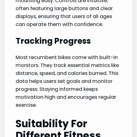
mounting easy. Controls are intuitive,
often featuring large buttons and clear
displays, ensuring that users of all ages
can operate them with confidence.
Tracking Progress
Most recumbent bikes come with built-in
monitors. They track essential metrics like
distance, speed, and calories burned. This
data helps users set goals and monitor
progress. Staying informed keeps
motivation high and encourages regular
exercise.
Suitability For
Different Fitness