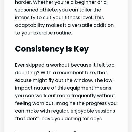
harder. Whether you’re a beginner or a
seasoned athlete, you can tailor the
intensity to suit your fitness level. This
adaptability makes it a versatile addition
to your exercise routine.
Consistency Is Key
Ever skipped a workout because it felt too
daunting? With a recumbent bike, that
excuse might fly out the window. The low-
impact nature of this equipment means
you can work out more frequently without
feeling worn out. Imagine the progress you
can make with regular, enjoyable sessions
that don’t leave you aching for days.