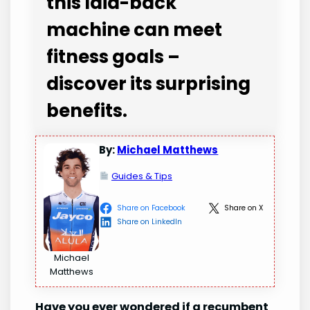
this laid-back
machine can meet
fitness goals –
discover its surprising
benefits.
By:
Michael Matthews
Guides & Tips
Share on Facebook
Share on X
Share on LinkedIn
Michael
Matthews
Have you ever wondered if a recumbent