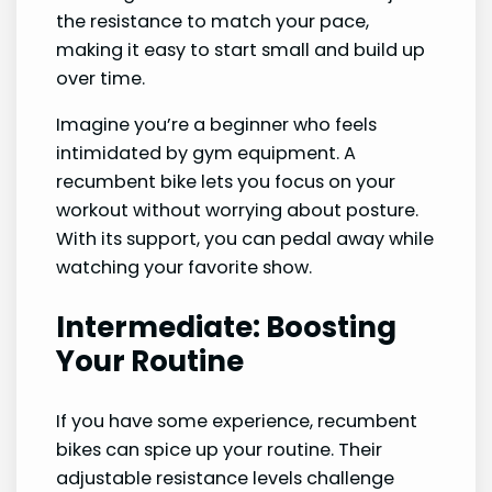
the resistance to match your pace,
making it easy to start small and build up
over time.
Imagine you’re a beginner who feels
intimidated by gym equipment. A
recumbent bike lets you focus on your
workout without worrying about posture.
With its support, you can pedal away while
watching your favorite show.
Intermediate: Boosting
Your Routine
If you have some experience, recumbent
bikes can spice up your routine. Their
adjustable resistance levels challenge