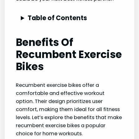
Table of Contents
Benefits Of
Recumbent Exercise
Bikes
Recumbent exercise bikes offer a
comfortable and effective workout
option. Their design prioritizes user
comfort, making them ideal for all fitness
levels. Let’s explore the benefits that make
recumbent exercise bikes a popular
choice for home workouts.