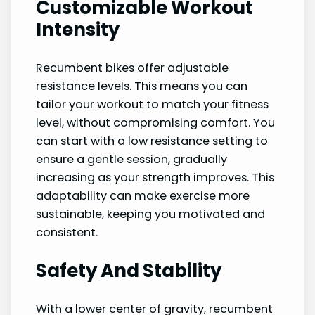
Customizable Workout
Intensity
Recumbent bikes offer adjustable
resistance levels. This means you can
tailor your workout to match your fitness
level, without compromising comfort. You
can start with a low resistance setting to
ensure a gentle session, gradually
increasing as your strength improves. This
adaptability can make exercise more
sustainable, keeping you motivated and
consistent.
Safety And Stability
With a lower center of gravity, recumbent