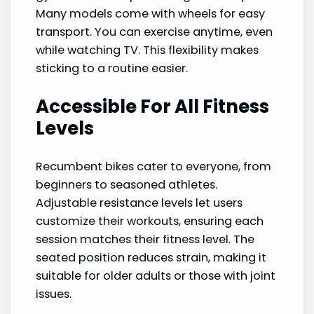
Many models come with wheels for easy
transport. You can exercise anytime, even
while watching TV. This flexibility makes
sticking to a routine easier.
Accessible For All Fitness
Levels
Recumbent bikes cater to everyone, from
beginners to seasoned athletes.
Adjustable resistance levels let users
customize their workouts, ensuring each
session matches their fitness level. The
seated position reduces strain, making it
suitable for older adults or those with joint
issues.