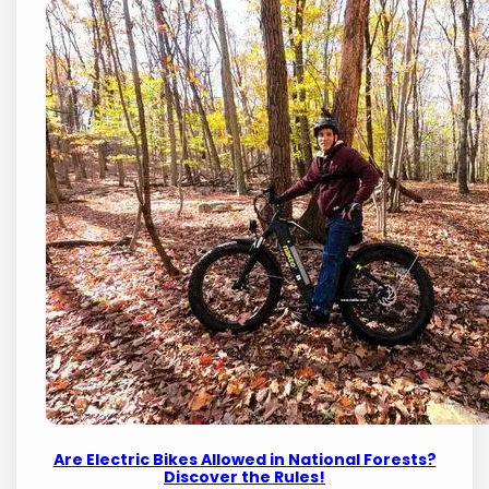
Are Electric Bikes Allowed in National Forests?
Discover the Rules!