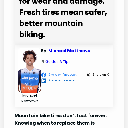
for wear and damage.
Fresh tires mean safer,
better mountain
biking.
By:
Michael Matthews
📄
Guides & Tips
Share on Facebook
Share on X
Share on LinkedIn
Michael
Matthews
Mountain bike tires don’t last forever.
Knowing when to replace them is