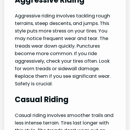
Aggressive riding involves tackling rough
terrains, steep descents, and jumps. This
style puts more stress on your tires. You
may notice frequent wear and tear. The
treads wear down quickly. Punctures
become more common. If you ride
aggressively, check your tires often. Look
for worn treads or sidewall damage.
Replace them if you see significant wear.
Safety is crucial.
Casual Riding
Casual riding involves smoother trails and
less intense terrain. Tires last longer with