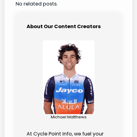
No related posts.
About Our Content Creators
Michael Matthews
At Cycle Point Info, we fuel your