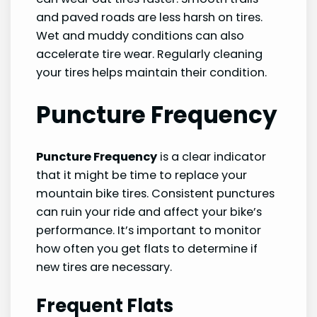
and paved roads are less harsh on tires.
Wet and muddy conditions can also
accelerate tire wear. Regularly cleaning
your tires helps maintain their condition.
Puncture Frequency
Puncture Frequency
is a clear indicator
that it might be time to replace your
mountain bike tires. Consistent punctures
can ruin your ride and affect your bike’s
performance. It’s important to monitor
how often you get flats to determine if
new tires are necessary.
Frequent Flats