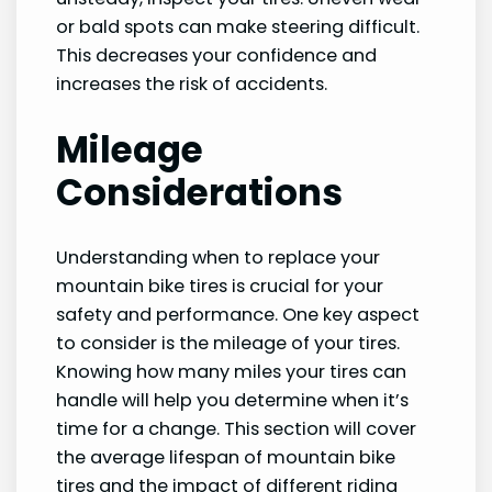
or bald spots can make steering difficult.
This decreases your confidence and
increases the risk of accidents.
Mileage
Considerations
Understanding when to replace your
mountain bike tires is crucial for your
safety and performance. One key aspect
to consider is the mileage of your tires.
Knowing how many miles your tires can
handle will help you determine when it’s
time for a change. This section will cover
the average lifespan of mountain bike
tires and the impact of different riding