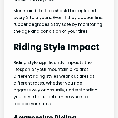
Mountain bike tires should be replaced
every 3 to 5 years. Even if they appear fine,
rubber degrades. Stay safe by monitoring
the age and condition of your tires.
Riding Style Impact
Riding style significantly impacts the
lifespan of your mountain bike tires.
Different riding styles wear out tires at
different rates. Whether you ride
aggressively or casually, understanding
your style helps determine when to
replace your tires.
Aggressive Riding