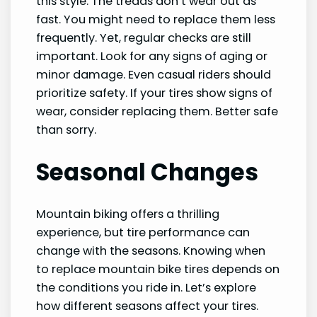
this style. The treads don’t wear out as
fast. You might need to replace them less
frequently. Yet, regular checks are still
important. Look for any signs of aging or
minor damage. Even casual riders should
prioritize safety. If your tires show signs of
wear, consider replacing them. Better safe
than sorry.
Seasonal Changes
Mountain biking offers a thrilling
experience, but tire performance can
change with the seasons. Knowing when
to replace mountain bike tires depends on
the conditions you ride in. Let’s explore
how different seasons affect your tires.