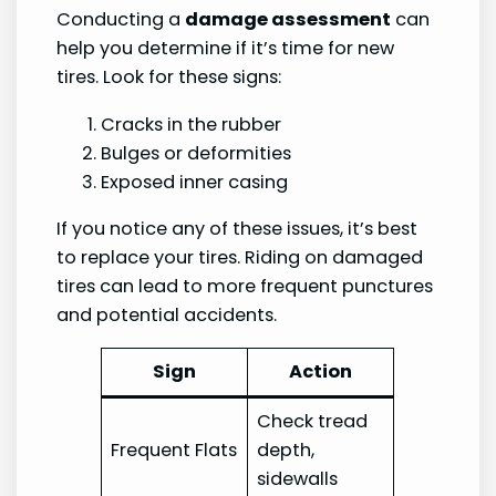
Conducting a
damage assessment
can
help you determine if it’s time for new
tires. Look for these signs:
Cracks in the rubber
Bulges or deformities
Exposed inner casing
If you notice any of these issues, it’s best
to replace your tires. Riding on damaged
tires can lead to more frequent punctures
and potential accidents.
Sign
Action
Check tread
Frequent Flats
depth,
sidewalls