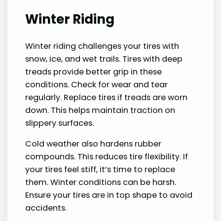
Winter Riding
Winter riding challenges your tires with
snow, ice, and wet trails. Tires with deep
treads provide better grip in these
conditions. Check for wear and tear
regularly. Replace tires if treads are worn
down. This helps maintain traction on
slippery surfaces.
Cold weather also hardens rubber
compounds. This reduces tire flexibility. If
your tires feel stiff, it’s time to replace
them. Winter conditions can be harsh.
Ensure your tires are in top shape to avoid
accidents.