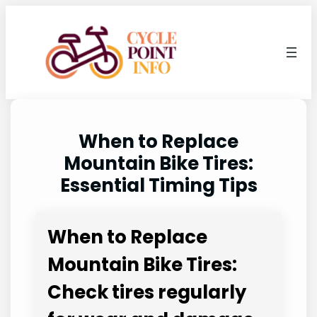
Skip
to
content
When to Replace
Mountain Bike Tires:
Essential Timing Tips
When to Replace
Mountain Bike Tires:
Check tires regularly