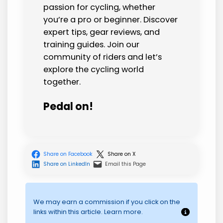
passion for cycling, whether
you’re a pro or beginner. Discover
expert tips, gear reviews, and
training guides. Join our
community of riders and let’s
explore the cycling world
together.
Pedal on!
Share on Facebook
Share on X
Share on LinkedIn
Email this Page
We may earn a commission if you click on the
links within this article. Learn more.