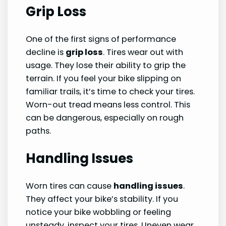
Grip Loss
One of the first signs of performance
decline is
grip loss
. Tires wear out with
usage. They lose their ability to grip the
terrain. If you feel your bike slipping on
familiar trails, it’s time to check your tires.
Worn-out tread means less control. This
can be dangerous, especially on rough
paths.
Handling Issues
Worn tires can cause
handling issues
.
They affect your bike’s stability. If you
notice your bike wobbling or feeling
unsteady, inspect your tires. Uneven wear