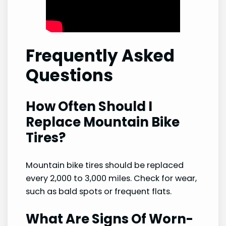
Frequently Asked
Questions
How Often Should I
Replace Mountain Bike
Tires?
Mountain bike tires should be replaced
every 2,000 to 3,000 miles. Check for wear,
such as bald spots or frequent flats.
What Are Signs Of Worn-