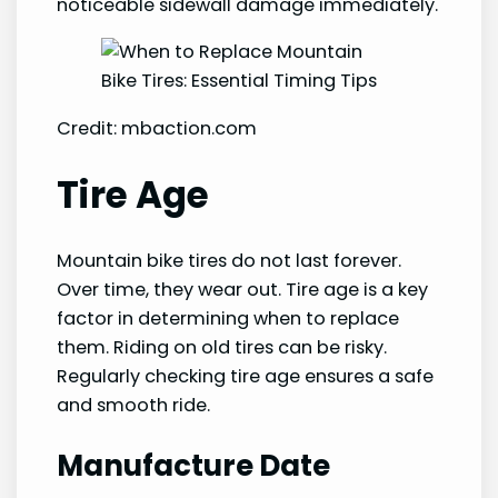
noticeable sidewall damage immediately.
Credit: mbaction.com
Tire Age
Mountain bike tires do not last forever.
Over time, they wear out. Tire age is a key
factor in determining when to replace
them. Riding on old tires can be risky.
Regularly checking tire age ensures a safe
and smooth ride.
Manufacture Date