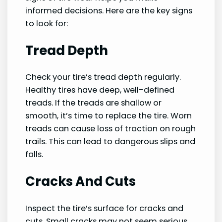
informed decisions. Here are the key signs
to look for:
Tread Depth
Check your tire’s tread depth regularly.
Healthy tires have deep, well-defined
treads. If the treads are shallow or
smooth, it’s time to replace the tire. Worn
treads can cause loss of traction on rough
trails. This can lead to dangerous slips and
falls.
Cracks And Cuts
Inspect the tire’s surface for cracks and
cuts. Small cracks may not seem serious,