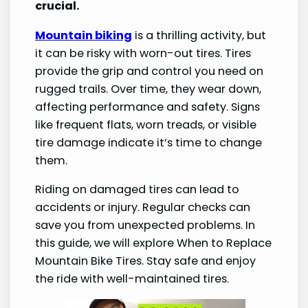
crucial.
Mountain biking
is a thrilling activity, but
it can be risky with worn-out tires. Tires
provide the grip and control you need on
rugged trails. Over time, they wear down,
affecting performance and safety. Signs
like frequent flats, worn treads, or visible
tire damage indicate it’s time to change
them.
Riding on damaged tires can lead to
accidents or injury. Regular checks can
save you from unexpected problems. In
this guide, we will explore When to Replace
Mountain Bike Tires. Stay safe and enjoy
the ride with well-maintained tires.