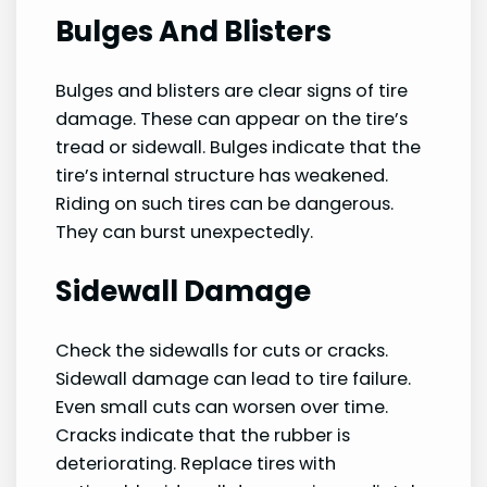
Bulges And Blisters
Bulges and blisters are clear signs of tire
damage. These can appear on the tire’s
tread or sidewall. Bulges indicate that the
tire’s internal structure has weakened.
Riding on such tires can be dangerous.
They can burst unexpectedly.
Sidewall Damage
Check the sidewalls for cuts or cracks.
Sidewall damage can lead to tire failure.
Even small cuts can worsen over time.
Cracks indicate that the rubber is
deteriorating. Replace tires with