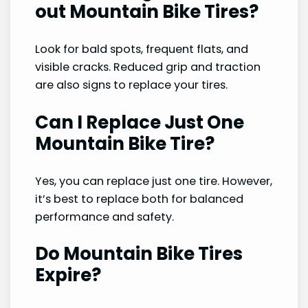
out Mountain Bike Tires?
Look for bald spots, frequent flats, and
visible cracks. Reduced grip and traction
are also signs to replace your tires.
Can I Replace Just One
Mountain Bike Tire?
Yes, you can replace just one tire. However,
it’s best to replace both for balanced
performance and safety.
Do Mountain Bike Tires
Expire?