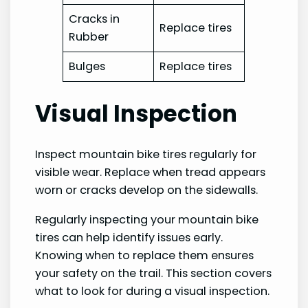
Cracks in
Replace tires
Rubber
Bulges
Replace tires
Visual Inspection
Inspect mountain bike tires regularly for
visible wear. Replace when tread appears
worn or cracks develop on the sidewalls.
Regularly inspecting your mountain bike
tires can help identify issues early.
Knowing when to replace them ensures
your safety on the trail. This section covers
what to look for during a visual inspection.