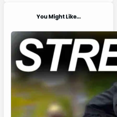
You Might Like…