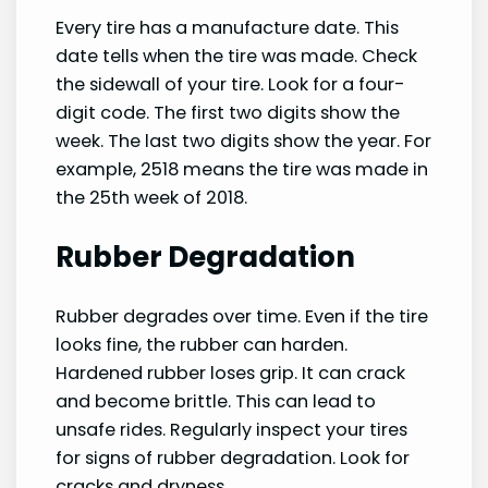
Every tire has a manufacture date. This
date tells when the tire was made. Check
the sidewall of your tire. Look for a four-
digit code. The first two digits show the
week. The last two digits show the year. For
example, 2518 means the tire was made in
the 25th week of 2018.
Rubber Degradation
Rubber degrades over time. Even if the tire
looks fine, the rubber can harden.
Hardened rubber loses grip. It can crack
and become brittle. This can lead to
unsafe rides. Regularly inspect your tires
for signs of rubber degradation. Look for
cracks and dryness.