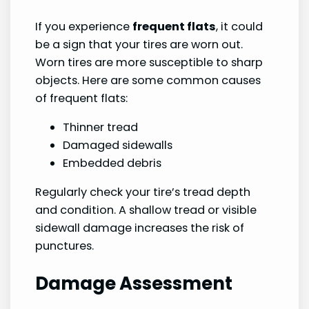
If you experience
frequent flats
, it could
be a sign that your tires are worn out.
Worn tires are more susceptible to sharp
objects. Here are some common causes
of frequent flats:
Thinner tread
Damaged sidewalls
Embedded debris
Regularly check your tire’s tread depth
and condition. A shallow tread or visible
sidewall damage increases the risk of
punctures.
Damage Assessment