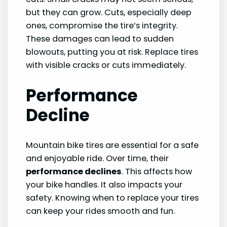
but they can grow. Cuts, especially deep
ones, compromise the tire’s integrity.
These damages can lead to sudden
blowouts, putting you at risk. Replace tires
with visible cracks or cuts immediately.
Performance
Decline
Mountain bike tires are essential for a safe
and enjoyable ride. Over time, their
performance declines
. This affects how
your bike handles. It also impacts your
safety. Knowing when to replace your tires
can keep your rides smooth and fun.