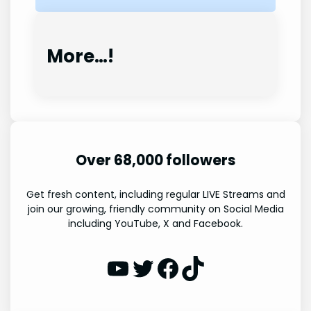
More…!
Over 68,000 followers
Get fresh content, including regular LIVE Streams and
join our growing, friendly community on Social Media
including YouTube, X and Facebook.
WP Eagle on YouTube
WP Eagle on Twitter
Facebook
TikTok