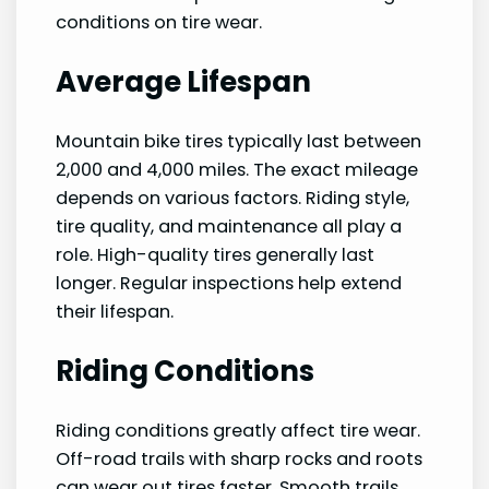
conditions on tire wear.
Average Lifespan
Mountain bike tires typically last between
2,000 and 4,000 miles. The exact mileage
depends on various factors. Riding style,
tire quality, and maintenance all play a
role. High-quality tires generally last
longer. Regular inspections help extend
their lifespan.
Riding Conditions
Riding conditions greatly affect tire wear.
Off-road trails with sharp rocks and roots
can wear out tires faster. Smooth trails