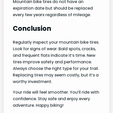
Mountain bike tires do not have an
expiration date but should be replaced
every few years regardless of mileage.
Conclusion
Regularly inspect your mountain bike tires.
Look for signs of wear. Bald spots, cracks,
and frequent flats indicate it’s time. New
tires improve safety and performance.
Always choose the right type for your trail.
Replacing tires may seem costly, but it’s a
worthy investment.
Your ride will feel smoother. You’ll ride with
confidence. Stay safe and enjoy every
adventure. Happy biking!