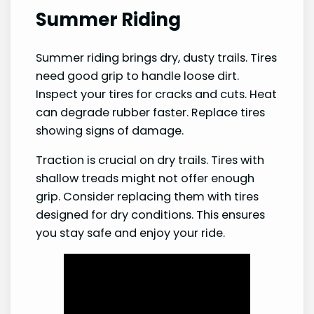
Summer Riding
Summer riding brings dry, dusty trails. Tires
need good grip to handle loose dirt.
Inspect your tires for cracks and cuts. Heat
can degrade rubber faster. Replace tires
showing signs of damage.
Traction is crucial on dry trails. Tires with
shallow treads might not offer enough
grip. Consider replacing them with tires
designed for dry conditions. This ensures
you stay safe and enjoy your ride.