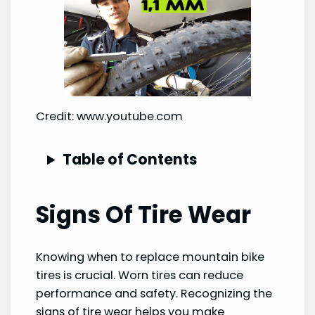
Credit: www.youtube.com
Table of Contents
Signs Of Tire Wear
Knowing when to replace mountain bike
tires is crucial. Worn tires can reduce
performance and safety. Recognizing the
signs of tire wear helps you make