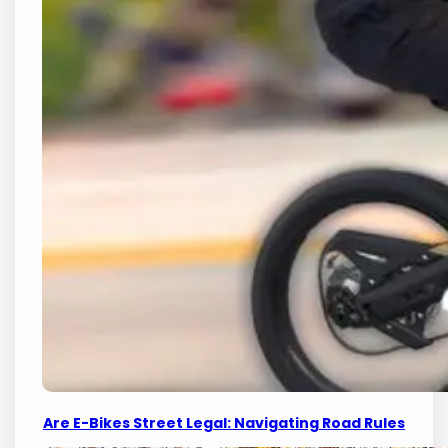
Are E-Bikes Street Legal: Navigating Road Rules